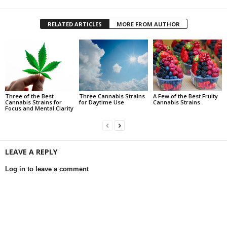
RELATED ARTICLES
MORE FROM AUTHOR
Three of the Best
Three Cannabis Strains
A Few of the Best Fruity
Cannabis Strains for
for Daytime Use
Cannabis Strains
Focus and Mental Clarity
LEAVE A REPLY
Log in to leave a comment