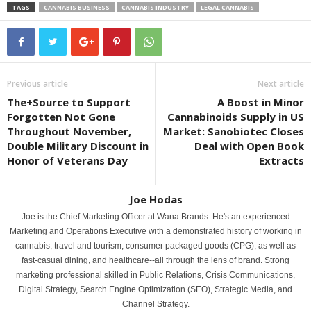
TAGS
CANNABIS BUSINESS
CANNABIS INDUSTRY
LEGAL CANNABIS
Previous article
Next article
The+Source to Support
A Boost in Minor
Forgotten Not Gone
Cannabinoids Supply in US
Throughout November,
Market: Sanobiotec Closes
Double Military Discount in
Deal with Open Book
Honor of Veterans Day
Extracts
Joe Hodas
Joe is the Chief Marketing Officer at Wana Brands. He's an experienced
Marketing and Operations Executive with a demonstrated history of working in
cannabis, travel and tourism, consumer packaged goods (CPG), as well as
fast-casual dining, and healthcare--all through the lens of brand. Strong
marketing professional skilled in Public Relations, Crisis Communications,
Digital Strategy, Search Engine Optimization (SEO), Strategic Media, and
Channel Strategy.