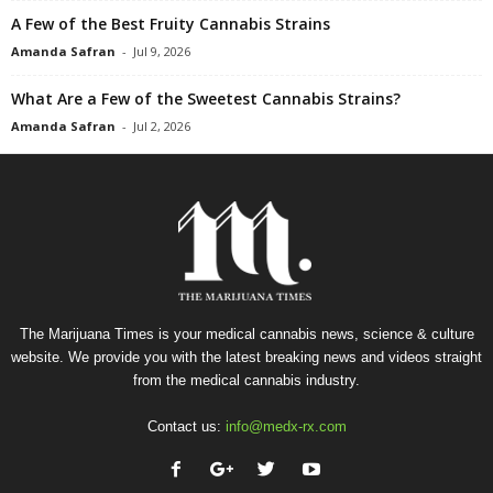
A Few of the Best Fruity Cannabis Strains
Amanda Safran
-
Jul 9, 2026
What Are a Few of the Sweetest Cannabis Strains?
Amanda Safran
-
Jul 2, 2026
The Marijuana Times is your medical cannabis news, science & culture
website. We provide you with the latest breaking news and videos straight
from the medical cannabis industry.
Contact us:
info@medx-rx.com