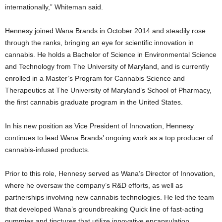
internationally,” Whiteman said.
Hennesy joined Wana Brands in October 2014 and steadily rose
through the ranks, bringing an eye for scientific innovation in
cannabis. He holds a Bachelor of Science in Environmental Science
and Technology from The University of Maryland, and is currently
enrolled in a Master’s Program for Cannabis Science and
Therapeutics at The University of Maryland’s School of Pharmacy,
the first cannabis graduate program in the United States.
In his new position as Vice President of Innovation, Hennesy
continues to lead Wana Brands’ ongoing work as a top producer of
cannabis-infused products.
Prior to this role, Hennesy served as Wana’s Director of Innovation,
where he oversaw the company’s R&D efforts, as well as
partnerships involving new cannabis technologies. He led the team
that developed Wana’s groundbreaking Quick line of fast-acting
gummies and tinctures that utilize innovative encapsulation