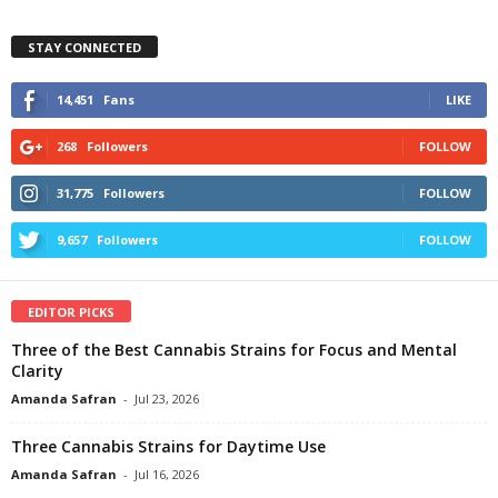
STAY CONNECTED
14,451
Fans
LIKE
268
Followers
FOLLOW
31,775
Followers
FOLLOW
9,657
Followers
FOLLOW
EDITOR PICKS
Three of the Best Cannabis Strains for Focus and Mental
Clarity
Amanda Safran
-
Jul 23, 2026
Three Cannabis Strains for Daytime Use
Amanda Safran
-
Jul 16, 2026