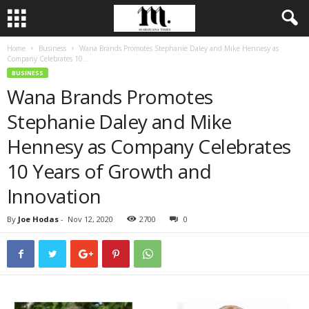
Home
Business
Wana Brands Promotes Stephanie Daley and Mike Hennesy as
Company Celebrates 10...
BUSINESS
Wana Brands Promotes
Stephanie Daley and Mike
Hennesy as Company Celebrates
10 Years of Growth and
Innovation
By
Joe Hodas
-
Nov 12, 2020
2700
0