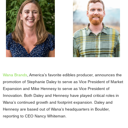
Wana Brands
, America’s favorite edibles producer, announces the
promotion of Stephanie Daley to serve as Vice President of Market
Expansion and Mike Hennesy to serve as Vice President of
Innovation. Both Daley and Hennesy have played critical roles in
Wana’s continued growth and footprint expansion. Daley and
Hennesy are based out of Wana’s headquarters in Boulder,
reporting to CEO Nancy Whiteman.