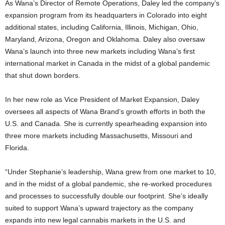
As Wana’s Director of Remote Operations, Daley led the company’s
expansion program from its headquarters in Colorado into eight
additional states, including California, Illinois, Michigan, Ohio,
Maryland, Arizona, Oregon and Oklahoma. Daley also oversaw
Wana’s launch into three new markets including Wana’s first
international market in Canada in the midst of a global pandemic
that shut down borders.
In her new role as Vice President of Market Expansion, Daley
oversees all aspects of Wana Brand’s growth efforts in both the
U.S. and Canada. She is currently spearheading expansion into
three more markets including Massachusetts, Missouri and
Florida.
“Under Stephanie’s leadership, Wana grew from one market to 10,
and in the midst of a global pandemic, she re-worked procedures
and processes to successfully double our footprint. She’s ideally
suited to support Wana’s upward trajectory as the company
expands into new legal cannabis markets in the U.S. and