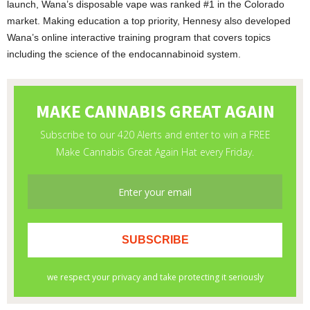
launch, Wana’s disposable vape was ranked #1 in the Colorado
market. Making education a top priority, Hennesy also developed
Wana’s online interactive training program that covers topics
including the science of the endocannabinoid system.