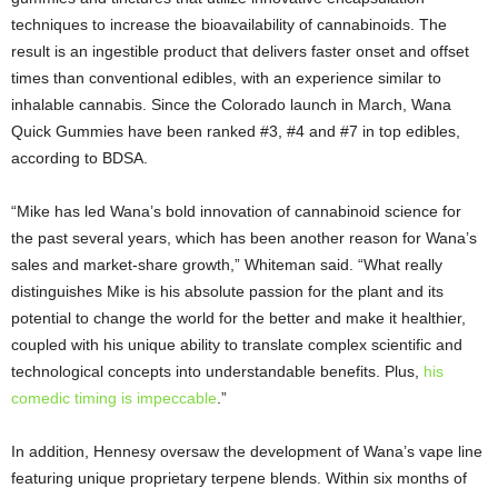
techniques to increase the bioavailability of cannabinoids. The
result is an ingestible product that delivers faster onset and offset
times than conventional edibles, with an experience similar to
inhalable cannabis. Since the Colorado launch in March, Wana
Quick Gummies have been ranked #3, #4 and #7 in top edibles,
according to BDSA.
“Mike has led Wana’s bold innovation of cannabinoid science for
the past several years, which has been another reason for Wana’s
sales and market-share growth,” Whiteman said. “What really
distinguishes Mike is his absolute passion for the plant and its
potential to change the world for the better and make it healthier,
coupled with his unique ability to translate complex scientific and
technological concepts into understandable benefits. Plus,
his
comedic timing is impeccable
.”
In addition, Hennesy oversaw the development of Wana’s vape line
featuring unique proprietary terpene blends. Within six months of