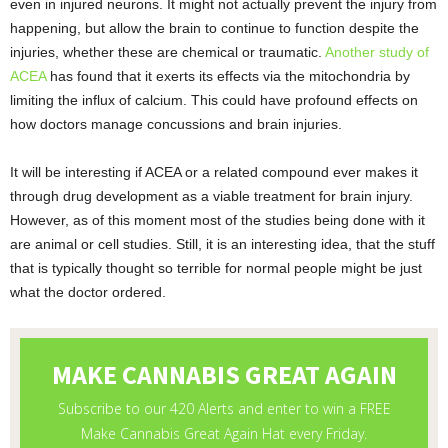
even in injured neurons. It might not actually prevent the injury from
happening, but allow the brain to continue to function despite the
injuries, whether these are chemical or traumatic.
Another study of
ACEA
has found that it exerts its effects via the mitochondria by
limiting the influx of calcium. This could have profound effects on
how doctors manage concussions and brain injuries.
It will be interesting if ACEA or a related compound ever makes it
through drug development as a viable treatment for brain injury.
However, as of this moment most of the studies being done with it
are animal or cell studies. Still, it is an interesting idea, that the stuff
that is typically thought so terrible for normal people might be just
what the doctor ordered.