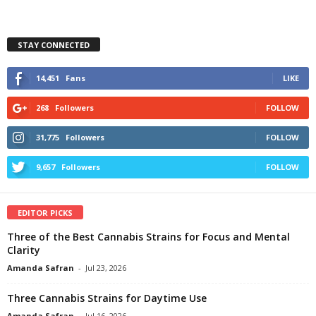
STAY CONNECTED
14,451
Fans
LIKE
268
Followers
FOLLOW
31,775
Followers
FOLLOW
9,657
Followers
FOLLOW
EDITOR PICKS
Three of the Best Cannabis Strains for Focus and Mental
Clarity
Amanda Safran
-
Jul 23, 2026
Three Cannabis Strains for Daytime Use
Amanda Safran
-
Jul 16, 2026