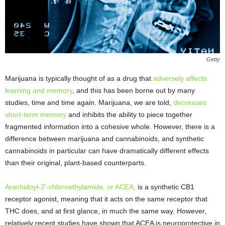
Getty
Marijuana is typically thought of as a drug that
adversely affects
learning and memory
, and this has been borne out by many
studies, time and time again. Marijuana, we are told,
decreases
short-term memory
and inhibits the ability to piece together
fragmented information into a cohesive whole. However, there is a
difference between marijuana and cannabinoids, and synthetic
cannabinoids in particular can have dramatically different effects
than their original, plant-based counterparts.
Arachidoyl-2’-chloroethylamide, or ACEA,
is a synthetic CB1
receptor agonist, meaning that it acts on the same receptor that
THC does, and at first glance, in much the same way. However,
relatively recent studies have shown that ACEA is neuroprotective in