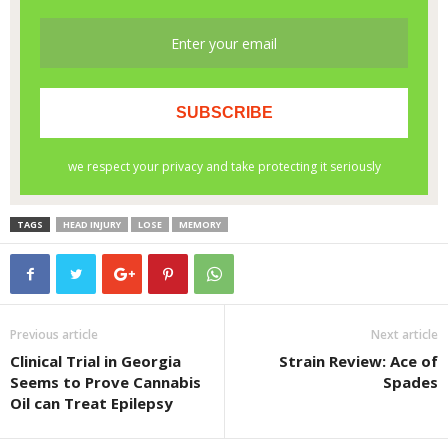
TAGS
HEAD INJURY
LOSE
MEMORY
Previous article
Next article
Clinical Trial in Georgia
Strain Review: Ace of
Seems to Prove Cannabis
Spades
Oil can Treat Epilepsy