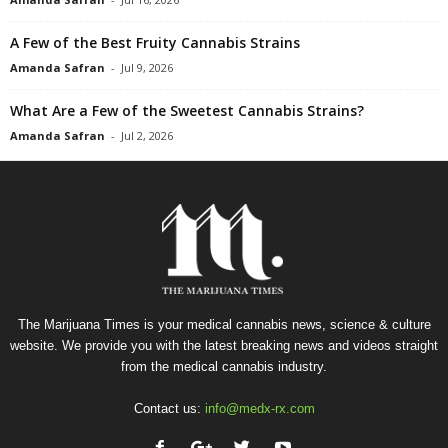
A Few of the Best Fruity Cannabis Strains
Amanda Safran
-
Jul 9, 2026
What Are a Few of the Sweetest Cannabis Strains?
Amanda Safran
-
Jul 2, 2026
The Marijuana Times is your medical cannabis news, science & culture
website. We provide you with the latest breaking news and videos straight
from the medical cannabis industry.
Contact us:
info@medx-rx.com