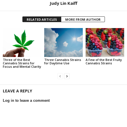
Judy Lin Kaiff
RELATED ARTICLES
MORE FROM AUTHOR
Three of the Best
Three Cannabis Strains
A Few of the Best Fruity
Cannabis Strains for
for Daytime Use
Cannabis Strains
Focus and Mental Clarity
LEAVE A REPLY
Log in to leave a comment