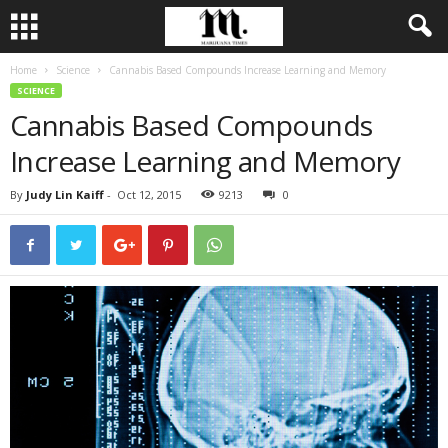
Home
Science
Cannabis Based Compounds Increase Learning and Memory
SCIENCE
Cannabis Based Compounds
Increase Learning and Memory
By
Judy Lin Kaiff
-
Oct 12, 2015
9213
0