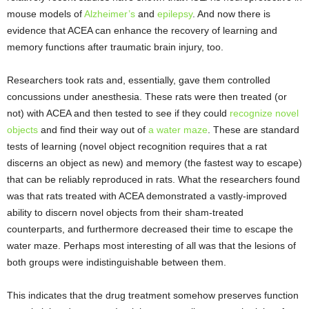
mouse models of
Alzheimer’s
and
epilepsy
. And now there is
evidence that ACEA can enhance the recovery of learning and
memory functions after traumatic brain injury, too.
Researchers took rats and, essentially, gave them controlled
concussions under anesthesia. These rats were then treated (or
not) with ACEA and then tested to see if they could
recognize novel
objects
and find their way out of
a water maze
. These are standard
tests of learning (novel object recognition requires that a rat
discerns an object as new) and memory (the fastest way to escape)
that can be reliably reproduced in rats. What the researchers found
was that rats treated with ACEA demonstrated a vastly-improved
ability to discern novel objects from their sham-treated
counterparts, and furthermore decreased their time to escape the
water maze. Perhaps most interesting of all was that the lesions of
both groups were indistinguishable between them.
This indicates that the drug treatment somehow preserves function