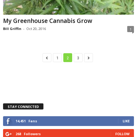
My Greenhouse Cannabis Grow
Bill Griffin
-
Oct 20, 2016
1
1
2
3
STAY CONNECTED
14,451
Fans
LIKE
268
Followers
FOLLOW