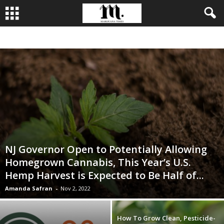
BUSINESS
CULTIVATION
CULTURE
FOOD
LEADERSHIP
NJ Governor Open to Potentially Allowing
Homegrown Cannabis, This Year’s U.S.
Hemp Harvest is Expected to Be Half of...
Amanda Safran
-
Nov 2, 2022
How To Grow Clean, Pesticide-