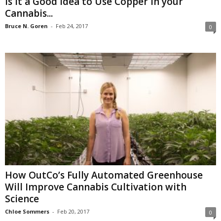
Is it a Good Idea to Use Copper in your
Cannabis...
Bruce N. Goren
-
Feb 24, 2017
0
How OutCo’s Fully Automated Greenhouse
Will Improve Cannabis Cultivation with
Science
Chloe Sommers
-
Feb 20, 2017
0