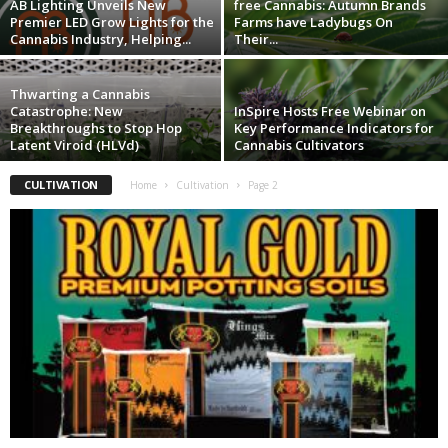
AB Lighting Unveils New
free Cannabis: Autumn Brands
Premier LED Grow Lights for the
Farms have Ladybugs On
Cannabis Industry, Helping...
Their...
Thwarting a Cannabis
Catastrophe: New
InSpire Hosts Free Webinar on
Breakthroughs to Stop Hop
Key Performance Indicators for
Latent Viroid (HLVd)
Cannabis Cultivators
CULTIVATION
Home
Cultivation
Page 2