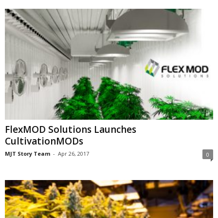
FlexMOD Solutions Launches
CultivationMODs
MJT Story Team
-
Apr 26, 2017
0