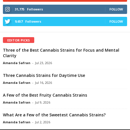
31,775
Followers
FOLLOW
9,657
Followers
FOLLOW
EDITOR PICKS
Three of the Best Cannabis Strains for Focus and Mental
Clarity
Amanda Safran
-
Jul 23, 2026
Three Cannabis Strains for Daytime Use
Amanda Safran
-
Jul 16, 2026
A Few of the Best Fruity Cannabis Strains
Amanda Safran
-
Jul 9, 2026
What Are a Few of the Sweetest Cannabis Strains?
Amanda Safran
-
Jul 2, 2026