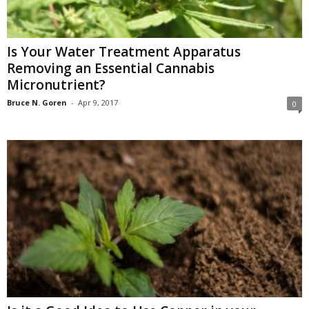
Is Your Water Treatment Apparatus
Removing an Essential Cannabis
Micronutrient?
Bruce N. Goren
-
Apr 9, 2017
0