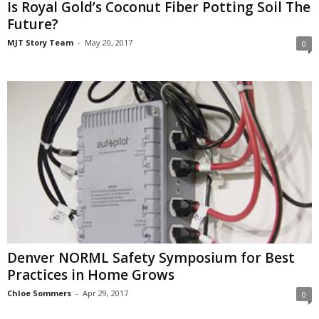
Is Royal Gold’s Coconut Fiber Potting Soil The
Future?
MJT Story Team
-
May 20, 2017
0
Denver NORML Safety Symposium for Best
Practices in Home Grows
Chloe Sommers
-
Apr 29, 2017
0