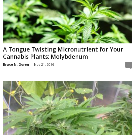
A Tongue Twisting Micronutrient for Your
Cannabis Plants: Molybdenum
Bruce N. Goren
-
Nov 21, 2016
0