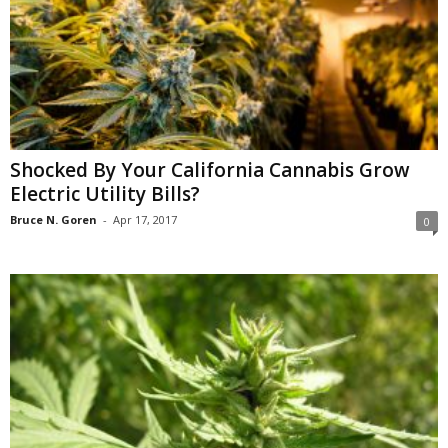
Shocked By Your California Cannabis Grow
Electric Utility Bills?
Bruce N. Goren
-
Apr 17, 2017
0