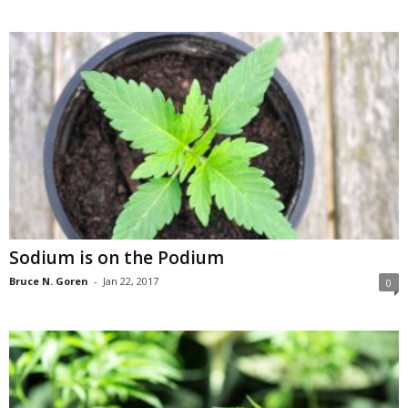
Sodium is on the Podium
Bruce N. Goren
-
Jan 22, 2017
0