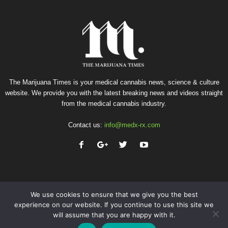
The Marijuana Times is your medical cannabis news, science & culture
website. We provide you with the latest breaking news and videos straight
from the medical cannabis industry.
Contact us:
info@medx-rx.com
We use cookies to ensure that we give you the best
experience on our website. If you continue to use this site we
will assume that you are happy with it.
Privacy
Terms of Use
Advertise
Contact