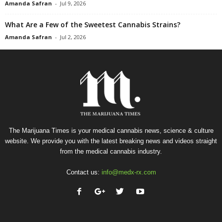
Amanda Safran
-
Jul 9, 2026
What Are a Few of the Sweetest Cannabis Strains?
Amanda Safran
-
Jul 2, 2026
The Marijuana Times is your medical cannabis news, science & culture
website. We provide you with the latest breaking news and videos straight
from the medical cannabis industry.
Contact us:
info@medx-rx.com