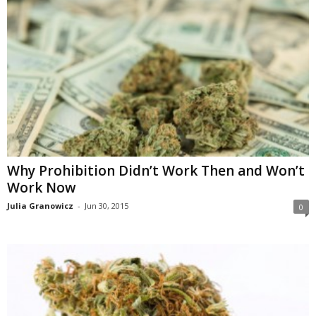
Why Prohibition Didn’t Work Then and Won’t
Work Now
Julia Granowicz
-
Jun 30, 2015
0