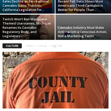
Sales Decline as Recreational
Recent Poll Data Shows Most
Cannabis Gains Traction,
Americans Think Cannabis is
California Legislation for...
Better for People Than...
Twitch Won’t Ban Marijuana-
Themed Usernames, Michigan
Renames Its Cannabis
Cannabis Industry Must Make
Regulatory Body, and
Anti-racism a Conscious Action,
Legislators...
Not a Marketing Tactic
CULTURE
Home
Culture
Page 158