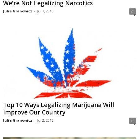
We’re Not Legalizing Narcotics
Julia Granowicz
-
Jul 7, 2015
0
Top 10 Ways Legalizing Marijuana Will
Improve Our Country
Julia Granowicz
-
Jul 2, 2015
0