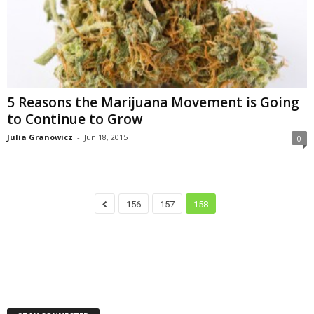
5 Reasons the Marijuana Movement is Going
to Continue to Grow
Julia Granowicz
-
Jun 18, 2015
0
156
157
158