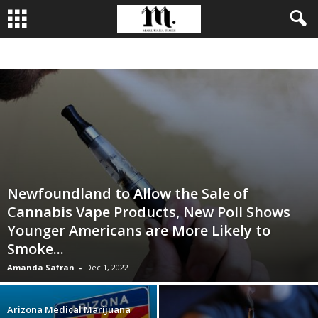
BUSINESS
CULTIVATION
CULTURE
FOOD
LEADERSHIP
Newfoundland to Allow the Sale of
Cannabis Vape Products, New Poll Shows
Younger Americans are More Likely to
Smoke...
Amanda Safran
-
Dec 1, 2022
Arizona Medical Marijuana