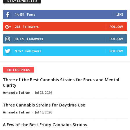
STAY CONNECTED
14,451
Fans
LIKE
268
Followers
FOLLOW
31,775
Followers
FOLLOW
9,657
Followers
FOLLOW
EDITOR PICKS
Three of the Best Cannabis Strains for Focus and Mental
Clarity
Amanda Safran
-
Jul 23, 2026
Three Cannabis Strains for Daytime Use
Amanda Safran
-
Jul 16, 2026
A Few of the Best Fruity Cannabis Strains