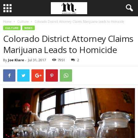
Home
Culture
Colorado District Attorney Claims Marijuana Leads to Homicide
CULTURE
NEWS
Colorado District Attorney Claims
Marijuana Leads to Homicide
By
Joe Klare
-
Jul 31, 2017
7951
2