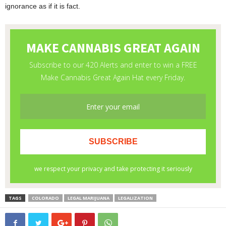
ignorance as if it is fact.
TAGS
COLORADO
LEGAL MARIJUANA
LEGALIZATION