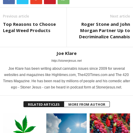
Previous article
Next article
Top Reasons to Choose
Roger Stone and John
Legal Weed Products
Morgan Partner Up to
Decriminalize Cannabis
Joe Klare
http://stonerjesus.net
Joe Klare has been writing about cannabis issues since 2009 for several
websites and magazines like Hightimes.com, The420Times.com and The 420
Times Magazine. He has been read by millions of people and his comedic alter
ego - Stoner Jesus - can be heard in podcast form at Stonerjesus.net.
RELATED ARTICLES
MORE FROM AUTHOR