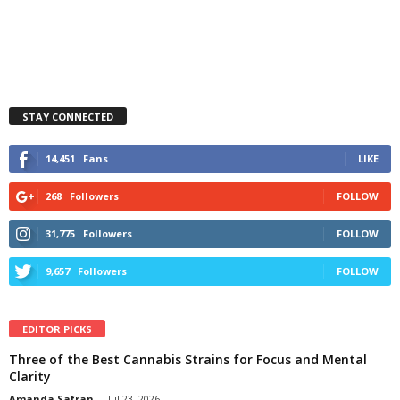
STAY CONNECTED
14,451
Fans
LIKE
268
Followers
FOLLOW
31,775
Followers
FOLLOW
9,657
Followers
FOLLOW
EDITOR PICKS
Three of the Best Cannabis Strains for Focus and Mental
Clarity
Amanda Safran
-
Jul 23, 2026