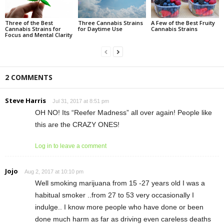
Three of the Best
Three Cannabis Strains
A Few of the Best Fruity
Cannabis Strains for
for Daytime Use
Cannabis Strains
Focus and Mental Clarity
2 COMMENTS
Steve Harris
Jul 31, 2017 at 8:51 pm
OH NO! Its “Reefer Madness” all over again! People like
this are the CRAZY ONES!
Log in to leave a comment
Jojo
Aug 2, 2017 at 10:10 pm
Well smoking marijuana from 15 -27 years old I was a
habitual smoker ..from 27 to 53 very occasionally I
indulge.. I know more people who have done or been
done much harm as far as driving even careless deaths