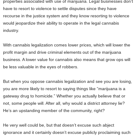
properties associated with use of marijuana. Legal businesses don’t
have to resort to violence to settle disputes since they have
recourse in the justice system and they know resorting to violence
would jeopardize their ability to operate in the legal cannabis
industry.
With cannabis legalization comes lower prices, which will lower the
profit margin and drive criminal elements out of the marijuana
business. A lower value for cannabis also means that grow ops will
be less valuable in the eyes of robbers.
But when you oppose cannabis legalization and see you are losing,
you are more likely to resort to saying things like “marijuana is a
gateway drug to homicide.” Whether you actually believe that or
not, some people will. After all, why would a district attorney lie?
He’s an upstanding member of the community, right?
He very well could be, but that doesn’t excuse such abject
ignorance and it certainly doesn’t excuse publicly proclaiming such