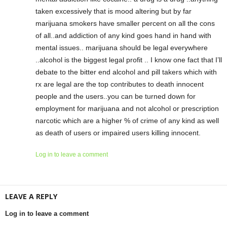
taken excessively that is mood altering but by far
marijuana smokers have smaller percent on all the cons
of all..and addiction of any kind goes hand in hand with
mental issues.. marijuana should be legal everywhere
..alcohol is the biggest legal profit .. I know one fact that I’ll
debate to the bitter end alcohol and pill takers which with
rx are legal are the top contributes to death innocent
people and the users..you can be turned down for
employment for marijuana and not alcohol or prescription
narcotic which are a higher % of crime of any kind as well
as death of users or impaired users killing innocent.
Log in to leave a comment
LEAVE A REPLY
Log in to leave a comment