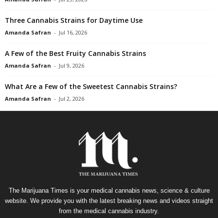
Three Cannabis Strains for Daytime Use
Amanda Safran
-
Jul 16, 2026
A Few of the Best Fruity Cannabis Strains
Amanda Safran
-
Jul 9, 2026
What Are a Few of the Sweetest Cannabis Strains?
Amanda Safran
-
Jul 2, 2026
The Marijuana Times is your medical cannabis news, science & culture
website. We provide you with the latest breaking news and videos straight
from the medical cannabis industry.