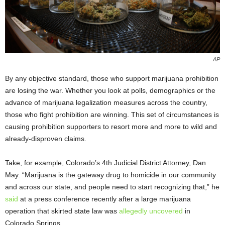
AP
By any objective standard, those who support marijuana prohibition
are losing the war. Whether you look at polls, demographics or the
advance of marijuana legalization measures across the country,
those who fight prohibition are winning. This set of circumstances is
causing prohibition supporters to resort more and more to wild and
already-disproven claims.
Take, for example, Colorado’s 4th Judicial District Attorney, Dan
May. “Marijuana is the gateway drug to homicide in our community
and across our state, and people need to start recognizing that,” he
said
at a press conference recently after a large marijuana
operation that skirted state law was
allegedly uncovered
in
Colorado Springs.