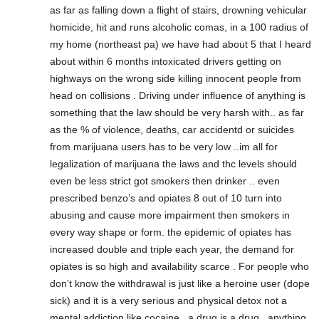
as far as falling down a flight of stairs, drowning vehicular
homicide, hit and runs alcoholic comas, in a 100 radius of
my home (northeast pa) we have had about 5 that I heard
about within 6 months intoxicated drivers getting on
highways on the wrong side killing innocent people from
head on collisions . Driving under influence of anything is
something that the law should be very harsh with.. as far
as the % of violence, deaths, car accidentd or suicides
from marijuana users has to be very low ..im all for
legalization of marijuana the laws and thc levels should
even be less strict got smokers then drinker .. even
prescribed benzo’s and opiates 8 out of 10 turn into
abusing and cause more impairment then smokers in
every way shape or form. the epidemic of opiates has
increased double and triple each year, the demand for
opiates is so high and availability scarce . For people who
don’t know the withdrawal is just like a heroine user (dope
sick) and it is a very serious and physical detox not a
mental addiction like cocaine.. a drug is a drug ..anything