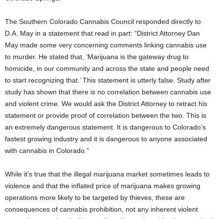
The Southern Colorado Cannabis Council responded directly to
D.A. May in a statement that read in part: “District Attorney Dan
May made some very concerning comments linking cannabis use
to murder. He stated that, ‘Marijuana is the gateway drug to
homicide, in our community and across the state and people need
to start recognizing that.’ This statement is utterly false. Study after
study has shown that there is no correlation between cannabis use
and violent crime. We would ask the District Attorney to retract his
statement or provide proof of correlation between the two. This is
an extremely dangerous statement. It is dangerous to Colorado’s
fastest growing industry and it is dangerous to anyone associated
with cannabis in Colorado.”
While it’s true that the illegal marijuana market sometimes leads to
violence and that the inflated price of marijuana makes growing
operations more likely to be targeted by thieves, these are
consequences of cannabis prohibition, not any inherent violent