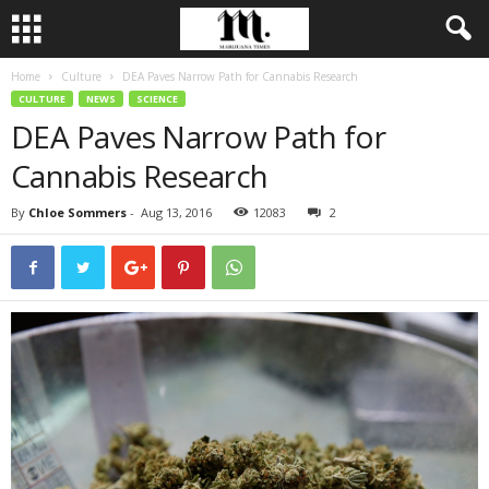
Home
Culture
DEA Paves Narrow Path for Cannabis Research
CULTURE
NEWS
SCIENCE
DEA Paves Narrow Path for
Cannabis Research
By
Chloe Sommers
-
Aug 13, 2016
12083
2