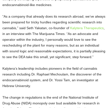
endocannabinoid-like medicines.
“As a company that already does its research abroad, we’ve always
been prepared for tricky hurdles regarding scientific research into
cannabis,” said Seth Yakatan, co-founder of
Kalytera Therapeutics
,
in an interview with The Marijuana Times. “As an advocate and
operator within the industry, I personally would love to see the
rescheduling of the plant for many reasons, but as an individual
with sound logic and reasonable expectations, it is partially pleasing
to see the DEA take this small, yet significant, step forward.”
Kalytera’s leadership includes pioneers in the field of cannabis
research including Dr. Raphael Mechoulam, the discoverer of the
endocannabinoid system, and Dr. Yossi Tam, an investigator at
Hebrew University.
The change in regulations is the end of the National Institute of
Drug Abuse (NIDA) monopoly over bud available for research in