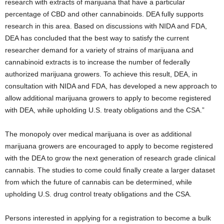
research with extracts of marijuana that have a particular
percentage of CBD and other cannabinoids. DEA fully supports
research in this area. Based on discussions with NIDA and FDA,
DEA has concluded that the best way to satisfy the current
researcher demand for a variety of strains of marijuana and
cannabinoid extracts is to increase the number of federally
authorized marijuana growers. To achieve this result, DEA, in
consultation with NIDA and FDA, has developed a new approach to
allow additional marijuana growers to apply to become registered
with DEA, while upholding U.S. treaty obligations and the CSA.”
The monopoly over medical marijuana is over as additional
marijuana growers are encouraged to apply to become registered
with the DEA to grow the next generation of research grade clinical
cannabis. The studies to come could finally create a larger dataset
from which the future of cannabis can be determined, while
upholding U.S. drug control treaty obligations and the CSA.
Persons interested in applying for a registration to become a bulk