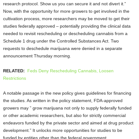
research protocol. Show us you can secure it and not divert it.”
Now, with the opportunity for more growers to get involved in the
cultivation process, more researchers may be moved to get their
studies federally approved – potentially providing the clinical data
needed to revisit rescheduling or descheduling cannabis from a
Schedule 1 drug under the Controlled Substances Act. Two
requests to deschedule marijuana were denied in a separate
announcement Thursday morning.
RELATED:
Feds Deny Rescheduling Cannabis, Loosen
Restrictions
A notable passage in the new policy gives guidelines for financing
the studies. As written in the policy statement, FDA-approved
growers may ” grow marijuana not only to supply federally funded
or other academic researchers, but also for strictly commercial
endeavors funded by the private sector and aimed at drug product
development.” It unlocks more opportunities for studies to be
funded by entities other than the federal government.