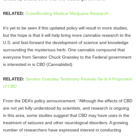
RELATED:
Crowdfunding Medical Marijuana Research
It’s yet to be seen if this updated policy will result in more studies,
but the hope is that it will help bring more cannabis research to the
U.S. and fast-forward the development of science and knowledge
surrounding the mysterious herb. One cannabis compound that
everyone from Senator Chuck Grassley to the Federal government
is interested in is CBD (
Cannabidiol).
RELATED:
Senator Grassley Testimony Reveals He Is A Proponent
of CBD
From the DEA’s policy announcement: “Although the effects of CBD
are not yet fully understood by scientists, and research is ongoing
in this area, some studies suggest that CBD may have uses in the
treatment of seizures and other neurological disorders. A growing
number of researchers have expressed interest in conducting