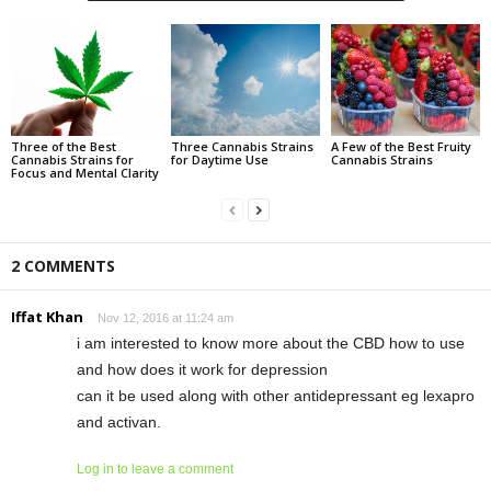
Three of the Best
Three Cannabis Strains
A Few of the Best Fruity
Cannabis Strains for
for Daytime Use
Cannabis Strains
Focus and Mental Clarity
2 COMMENTS
Iffat Khan
Nov 12, 2016 at 11:24 am
i am interested to know more about the CBD how to use
and how does it work for depression
can it be used along with other antidepressant eg lexapro
and activan.
Log in to leave a comment