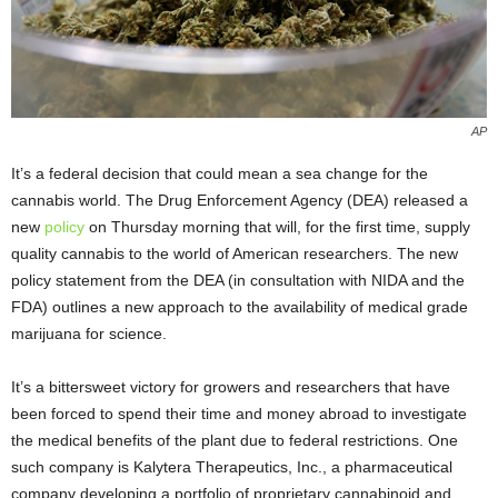
AP
It’s a federal decision that could mean a sea change for the
cannabis world. The Drug Enforcement Agency (DEA) released a
new
policy
on Thursday morning that will, for the first time, supply
quality cannabis to the world of American researchers. The new
policy statement from the DEA (in consultation with NIDA and the
FDA) outlines a new approach to the availability of medical grade
marijuana for science.
It’s a bittersweet victory for growers and researchers that have
been forced to spend their time and money abroad to investigate
the medical benefits of the plant due to federal restrictions. One
such company is Kalytera Therapeutics, Inc., a pharmaceutical
company developing a portfolio of proprietary cannabinoid and