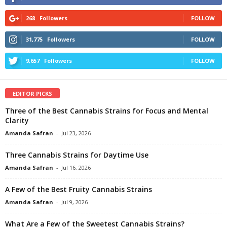
268
Followers
FOLLOW
31,775
Followers
FOLLOW
9,657
Followers
FOLLOW
EDITOR PICKS
Three of the Best Cannabis Strains for Focus and Mental
Clarity
Amanda Safran
-
Jul 23, 2026
Three Cannabis Strains for Daytime Use
Amanda Safran
-
Jul 16, 2026
A Few of the Best Fruity Cannabis Strains
Amanda Safran
-
Jul 9, 2026
What Are a Few of the Sweetest Cannabis Strains?