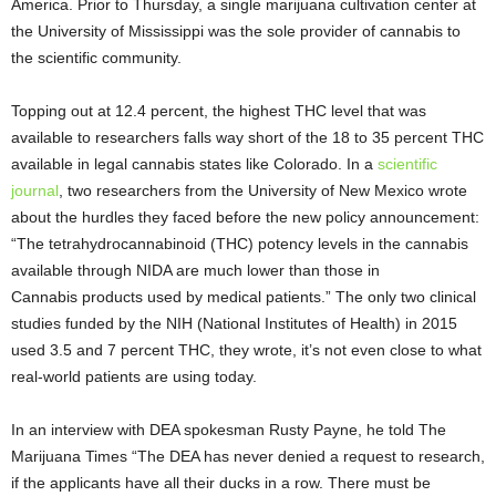
America. Prior to Thursday, a single marijuana cultivation center at
the University of Mississippi was the sole provider of cannabis to
the scientific community.
Topping out at 12.4 percent, the highest THC level that was
available to researchers falls way short of the 18 to 35 percent THC
available in legal cannabis states like Colorado. In a
scientific
journal
, two researchers from the University of New Mexico wrote
about the hurdles they faced before the new policy announcement:
“The tetrahydrocannabinoid (THC) potency levels in the cannabis
available through NIDA are much lower than those in
Cannabis products used by medical patients.” The only two clinical
studies funded by the NIH (National Institutes of Health) in 2015
used 3.5 and 7 percent THC, they wrote, it’s not even close to what
real-world patients are using today.
In an interview with DEA spokesman Rusty Payne, he told The
Marijuana Times “The DEA has never denied a request to research,
if the applicants have all their ducks in a row. There must be