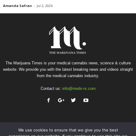
Amanda Safran
-
Jul 2, 2026
The Marijuana Times is your medical cannabis news, science & culture
website. We provide you with the latest breaking news and videos straight
from the medical cannabis industry.
Contact us:
info@medx-rx.com
We use cookies to ensure that we give you the best