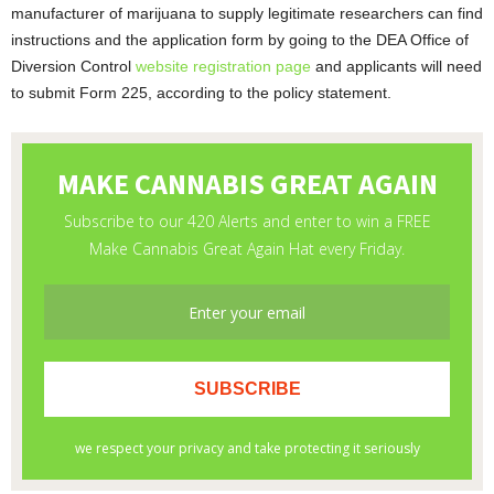
manufacturer of marijuana to supply legitimate researchers can find
instructions and the application form by going to the DEA Office of
Diversion Control
website registration page
and applicants will need
to submit Form 225, according to the policy statement.