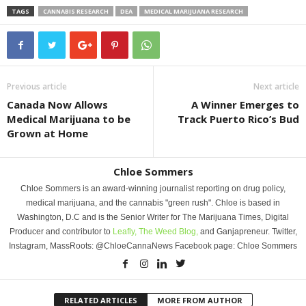
TAGS
CANNABIS RESEARCH
DEA
MEDICAL MARIJUANA RESEARCH
Previous article
Next article
Canada Now Allows
A Winner Emerges to
Medical Marijuana to be
Track Puerto Rico’s Bud
Grown at Home
Chloe Sommers
Chloe Sommers is an award-winning journalist reporting on drug policy,
medical marijuana, and the cannabis "green rush". Chloe is based in
Washington, D.C and is the Senior Writer for The Marijuana Times, Digital
Producer and contributor to
Leafly,
The Weed Blog,
and Ganjapreneur. Twitter,
Instagram, MassRoots: @ChloeCannaNews Facebook page: Chloe Sommers
RELATED ARTICLES
MORE FROM AUTHOR