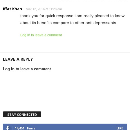
Iffat Khan
Nov 12, 2016 at 11:28 am
thank you for quick response.i am really pleased to know
about its benefits compare to other anti depressants.
Log in to leave a comment
LEAVE A REPLY
Log in to leave a comment
STAY CONNECTED
14,451
Fans
LIKE