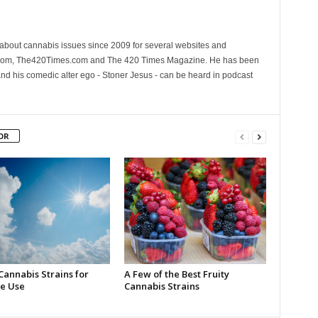
 about cannabis issues since 2009 for several websites and
.com, The420Times.com and The 420 Times Magazine. He has been
and his comedic alter ego - Stoner Jesus - can be heard in podcast
OR
Cannabis Strains for
A Few of the Best Fruity
e Use
Cannabis Strains