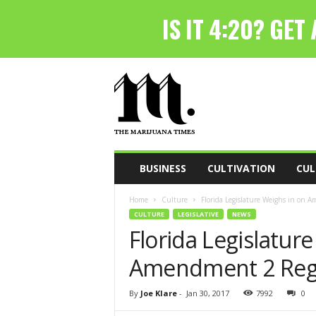
T
h
e
M
a
r
i
BUSINESS
CULTIVATION
CUL
j
u
Home
Culture
Florida Legislature Weighs in on 
a
CULTURE
LEGISLATIVE
NEWS
n
Florida Legislatur
a
T
Amendment 2 Reg
i
m
e
By
Joe Klare
-
Jan 30, 2017
7992
0
s