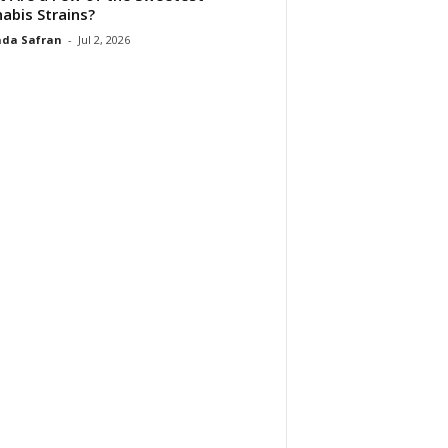
abis Strains?
da Safran
-
Jul 2, 2026