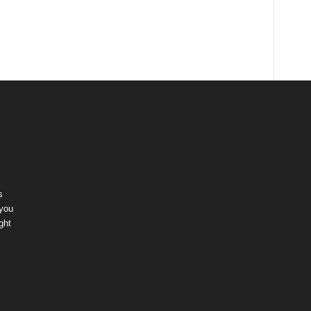
s
 you
ght