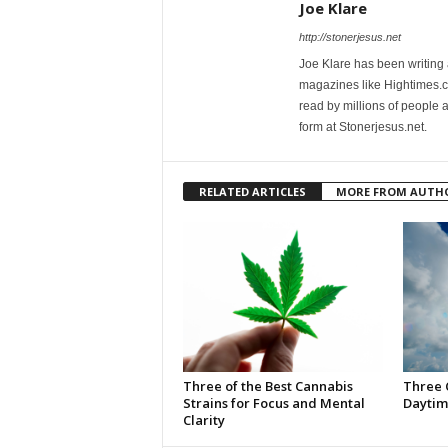
Joe Klare
http://stonerjesus.net
Joe Klare has been writing
magazines like Hightimes
read by millions of people 
form at Stonerjesus.net.
RELATED ARTICLES
MORE FROM AUTH
Three of the Best Cannabis
Three 
Strains for Focus and Mental
Daytim
Clarity