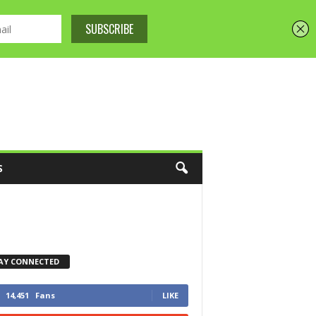
S
AY CONNECTED
14,451
Fans
LIKE