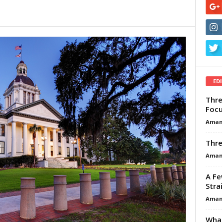
ED
Thre
Focu
Aman
Thre
Aman
A Fe
Stra
Aman
What