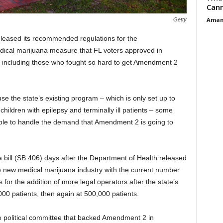
Cann
Aman
Getty
leased its recommended regulations for the
ical marijuana measure that FL voters approved in
, including those who fought so hard to get Amendment 2
e the state’s existing program – which is only set up to
children with epilepsy and terminally ill patients – some
 able to handle the demand that Amendment 2 is going to
bill (SB 406) days after the Department of Health released
e new medical marijuana industry with the current number
ws for the addition of more legal operators after the state’s
0 patients, then again at 500,000 patients.
 political committee that backed Amendment 2 in