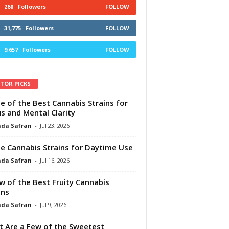
268
Followers
FOLLOW
31,775
Followers
FOLLOW
9,657
Followers
FOLLOW
ITOR PICKS
e of the Best Cannabis Strains for
s and Mental Clarity
da Safran
-
Jul 23, 2026
e Cannabis Strains for Daytime Use
da Safran
-
Jul 16, 2026
w of the Best Fruity Cannabis
ins
da Safran
-
Jul 9, 2026
 Are a Few of the Sweetest