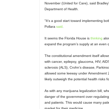
November (United for Care), said Bradley’
Department of Health.
“It’s a good start toward implementing both
Pollara
said
.
It seems the Florida House is
thinking
alon
expand the program’s supply at an even q
The constitutional amendment itself allows
with cancer, epilepsy, glaucoma, HIV, AIDS
sclerosis (ALS), Crohn’s disease, Parkinso
allowed some leeway under Amendment 2 if
likely outweigh the potential health risks fo
As with any marijuana legalization bill, wh
danger of the government over-regulating
and patients. This would cause many patien
market for their medicine.