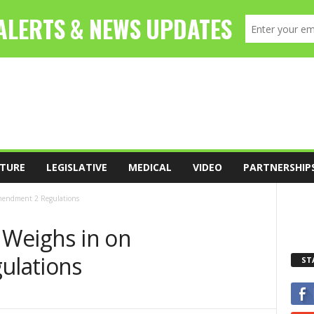
TURE
LEGISLATIVE
MEDICAL
VIDEO
PARTNERSHIP
Amendment 2 Regulations
e Weighs in on
ulations
ST