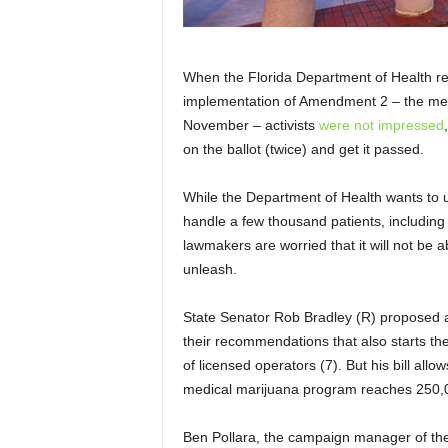
When the Florida Department of Health re
implementation of Amendment 2 – the med
November – activists
were not impressed
on the ballot (twice) and get it passed.
While the Department of Health wants to us
handle a few thousand patients, including 
lawmakers are worried that it will not be
unleash.
State Senator Rob Bradley (R) proposed a 
their recommendations that also starts th
of licensed operators (7). But his bill allo
medical marijuana program reaches 250,00
Ben Pollara, the campaign manager of the