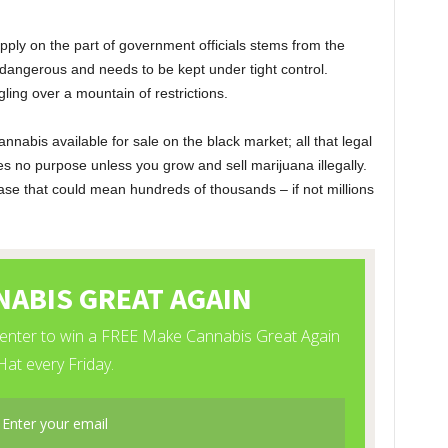
upply on the part of government officials stems from the
 dangerous and needs to be kept under tight control.
ing over a mountain of restrictions.
nnabis available for sale on the black market; all that legal
ves no purpose unless you grow and sell marijuana illegally.
ase that could mean hundreds of thousands – if not millions