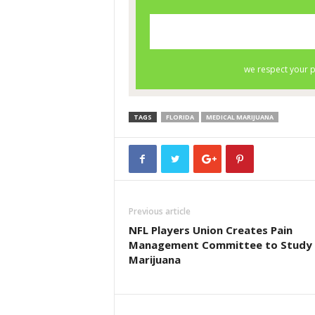
TAGS
FLORIDA
MEDICAL MARIJUANA
Previous article
NFL Players Union Creates Pain
Management Committee to Study
Marijuana