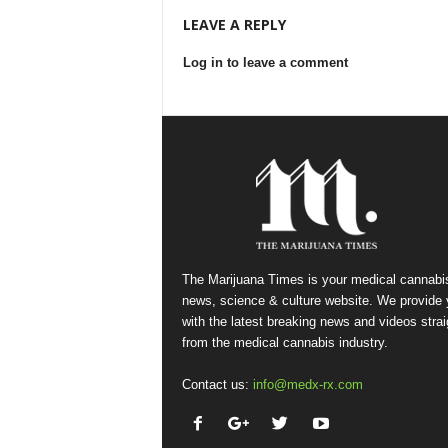
LEAVE A REPLY
Log in to leave a comment
The Marijuana Times is your medical cannabi
news, science & culture website. We provide
with the latest breaking news and videos strai
from the medical cannabis industry.
Contact us:
info@medx-rx.com