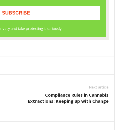
Next article
Compliance Rules in Cannabis
Extractions: Keeping up with Change