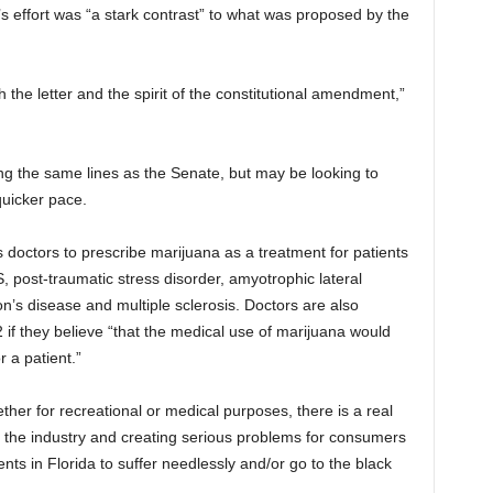
s effort was “a stark contrast” to what was proposed by the
 the letter and the spirit of the constitutional amendment,”
g the same lines as the Senate, but may be looking to
uicker pace.
 doctors to prescribe marijuana as a treatment for patients
, post-traumatic stress disorder, amyotrophic lateral
n’s disease and multiple sclerosis. Doctors are also
 they believe “that the medical use of marijuana would
r a patient.”
ether for recreational or medical purposes, there is a real
 the industry and creating serious problems for consumers
ts in Florida to suffer needlessly and/or go to the black