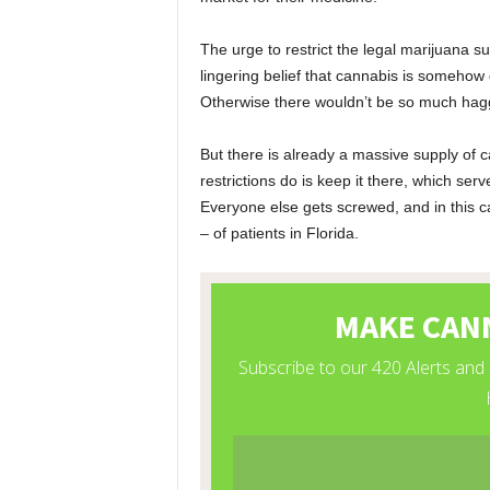
The urge to restrict the legal marijuana s
lingering belief that cannabis is somehow
Otherwise there wouldn’t be so much haggl
But there is already a massive supply of ca
restrictions do is keep it there, which ser
Everyone else gets screwed, and in this c
– of patients in Florida.