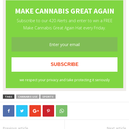
TAGS
CANNABIS USE
SPORTS
Previous article
Next article