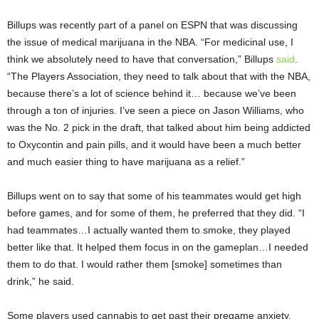
Billups was recently part of a panel on ESPN that was discussing
the issue of medical marijuana in the NBA. “For medicinal use, I
think we absolutely need to have that conversation,” Billups
said
.
“The Players Association, they need to talk about that with the NBA,
because there’s a lot of science behind it… because we’ve been
through a ton of injuries. I’ve seen a piece on Jason Williams, who
was the No. 2 pick in the draft, that talked about him being addicted
to Oxycontin and pain pills, and it would have been a much better
and much easier thing to have marijuana as a relief.”
Billups went on to say that some of his teammates would get high
before games, and for some of them, he preferred that they did. “I
had teammates…I actually wanted them to smoke, they played
better like that. It helped them focus in on the gameplan…I needed
them to do that. I would rather them [smoke] sometimes than
drink,” he said.
Some players used cannabis to get past their pregame anxiety,