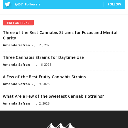
9,657
Followers
FOLLOW
EDITOR PICKS
Three of the Best Cannabis Strains for Focus and Mental
Clarity
Amanda Safran
-
Jul 23, 2026
Three Cannabis Strains for Daytime Use
Amanda Safran
-
Jul 16, 2026
A Few of the Best Fruity Cannabis Strains
Amanda Safran
-
Jul 9, 2026
What Are a Few of the Sweetest Cannabis Strains?
Amanda Safran
-
Jul 2, 2026