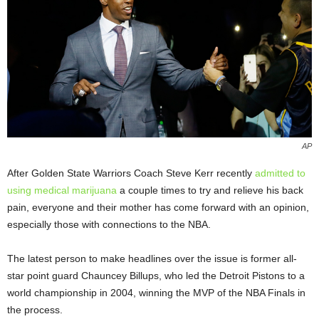
AP
After Golden State Warriors Coach Steve Kerr recently
admitted to
using medical marijuana
a couple times to try and relieve his back
pain, everyone and their mother has come forward with an opinion,
especially those with connections to the NBA.
The latest person to make headlines over the issue is former all-
star point guard Chauncey Billups, who led the Detroit Pistons to a
world championship in 2004, winning the MVP of the NBA Finals in
the process.