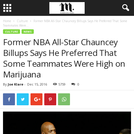
Home
Culture
Former NBA All-Star Chauncey Billups Says He Preferred That Some
Teammates Were...
CULTURE
NEWS
Former NBA All-Star Chauncey
Billups Says He Preferred That
Some Teammates Were High on
Marijuana
By
Joe Klare
-
Dec 15, 2016
5759
0