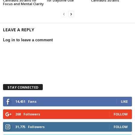
Cannabis Strains for
for Daytime Use
Cannabis Strains
Focus and Mental Clarity
LEAVE A REPLY
Log in to leave a comment
STAY CONNECTED
14,451
Fans
LIKE
268
Followers
FOLLOW
31,775
Followers
FOLLOW