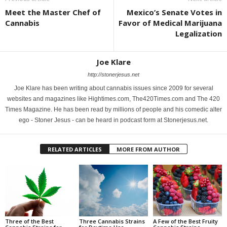
Meet the Master Chef of
Mexico’s Senate Votes in
Cannabis
Favor of Medical Marijuana
Legalization
Joe Klare
http://stonerjesus.net
Joe Klare has been writing about cannabis issues since 2009 for several
websites and magazines like Hightimes.com, The420Times.com and The 420
Times Magazine. He has been read by millions of people and his comedic alter
ego - Stoner Jesus - can be heard in podcast form at Stonerjesus.net.
RELATED ARTICLES
MORE FROM AUTHOR
Three of the Best
Three Cannabis Strains
A Few of the Best Fruity