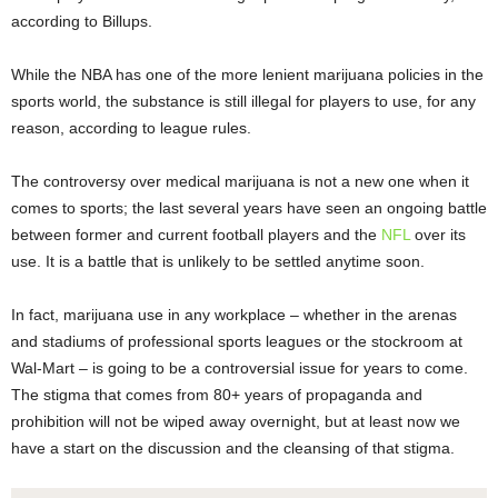
according to Billups.
While the NBA has one of the more lenient marijuana policies in the
sports world, the substance is still illegal for players to use, for any
reason, according to league rules.
The controversy over medical marijuana is not a new one when it
comes to sports; the last several years have seen an ongoing battle
between former and current football players and the
NFL
over its
use. It is a battle that is unlikely to be settled anytime soon.
In fact, marijuana use in any workplace – whether in the arenas
and stadiums of professional sports leagues or the stockroom at
Wal-Mart – is going to be a controversial issue for years to come.
The stigma that comes from 80+ years of propaganda and
prohibition will not be wiped away overnight, but at least now we
have a start on the discussion and the cleansing of that stigma.