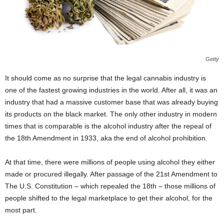
Getty
It should come as no surprise that the legal cannabis industry is
one of the fastest growing industries in the world. After all, it was an
industry that had a massive customer base that was already buying
its products on the black market. The only other industry in modern
times that is comparable is the alcohol industry after the repeal of
the 18
th
Amendment in 1933, aka the end of alcohol prohibition.
At that time, there were millions of people using alcohol they either
made or procured illegally. After passage of the 21
st
Amendment to
The U.S. Constitution – which repealed the 18
th
– those millions of
people shifted to the legal marketplace to get their alcohol, for the
most part.