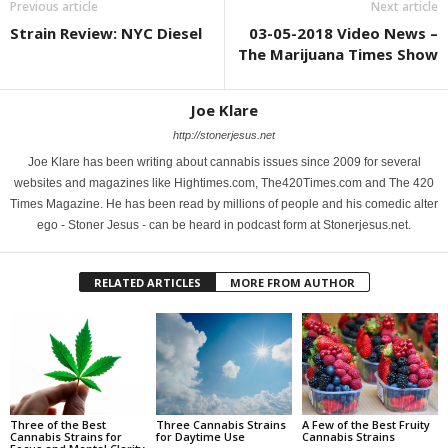
Previous article
Next article
Strain Review: NYC Diesel
03-05-2018 Video News –
The Marijuana Times Show
Joe Klare
http://stonerjesus.net
Joe Klare has been writing about cannabis issues since 2009 for several
websites and magazines like Hightimes.com, The420Times.com and The 420
Times Magazine. He has been read by millions of people and his comedic alter
ego - Stoner Jesus - can be heard in podcast form at Stonerjesus.net.
RELATED ARTICLES
MORE FROM AUTHOR
Three of the Best
Three Cannabis Strains
A Few of the Best Fruity
Cannabis Strains for
for Daytime Use
Cannabis Strains