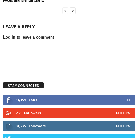
Focus and Mental Clarity
LEAVE A REPLY
Log in to leave a comment
STAY CONNECTED
14,451
Fans
LIKE
268
Followers
FOLLOW
31,775
Followers
FOLLOW