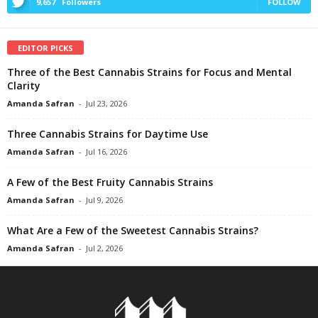
9,657
Followers
FOLLOW
EDITOR PICKS
Three of the Best Cannabis Strains for Focus and Mental
Clarity
Amanda Safran
-
Jul 23, 2026
Three Cannabis Strains for Daytime Use
Amanda Safran
-
Jul 16, 2026
A Few of the Best Fruity Cannabis Strains
Amanda Safran
-
Jul 9, 2026
What Are a Few of the Sweetest Cannabis Strains?
Amanda Safran
-
Jul 2, 2026