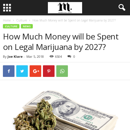
Home
Culture
How Much Money will be Spent on Legal Marijuana by 2027?
CULTURE
NEWS
How Much Money will be Spent
on Legal Marijuana by 2027?
By
Joe Klare
-
Mar 5, 2018
6504
0