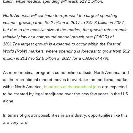
billion, while medical spending will reach $19.1 billion.
North America will continue to represent the largest spending
volume, growing from $9.2 billion in 2017 to $47.3 billion in 2027,
but due to the massive size of the market, the growth rates remain
relatively low at a compound annual growth rate (CAGR) of
18%.The largest growth is expected to occur within the Rest of
World (RoW) markets, where spending is forecast to grow from $52
million in 2017 to $2.5 billion in 2027 for a CAGR of 47%.
As more medical programs come online outside North America and
as the recreational market moves to overtake the medicinal market
within North America,
hundreds of thousands of jobs
are expected
to be created by legal marijuana over the new few years in the U.S.
alone.
In terms of growth possibilities in an industry, opportunities like this
are very rare.