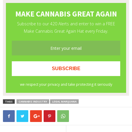
TAGS
CANNABIS INDUSTRY
LEGAL MARIJUANA