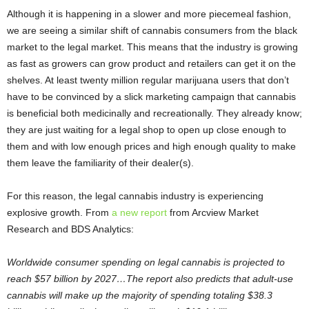
Although it is happening in a slower and more piecemeal fashion,
we are seeing a similar shift of cannabis consumers from the black
market to the legal market. This means that the industry is growing
as fast as growers can grow product and retailers can get it on the
shelves. At least twenty million regular marijuana users that don’t
have to be convinced by a slick marketing campaign that cannabis
is beneficial both medicinally and recreationally. They already know;
they are just waiting for a legal shop to open up close enough to
them and with low enough prices and high enough quality to make
them leave the familiarity of their dealer(s).
For this reason, the legal cannabis industry is experiencing
explosive growth. From
a new report
from Arcview Market
Research and BDS Analytics:
Worldwide consumer spending on legal cannabis is projected to
reach $57 billion by 2027…The report also predicts that adult-use
cannabis will make up the majority of spending totaling $38.3