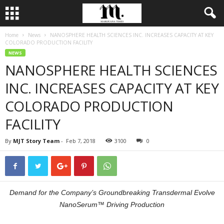
Home
News
NANOSPHERE HEALTH SCIENCES INC. INCREASES CAPACITY AT KEY
COLORADO PRODUCTION FACILITY
NEWS
NANOSPHERE HEALTH SCIENCES
INC. INCREASES CAPACITY AT KEY
COLORADO PRODUCTION
FACILITY
By
MJT Story Team
-
Feb 7, 2018
3100
0
Demand for the Company’s Groundbreaking Transdermal Evolve
NanoSerum™ Driving Production