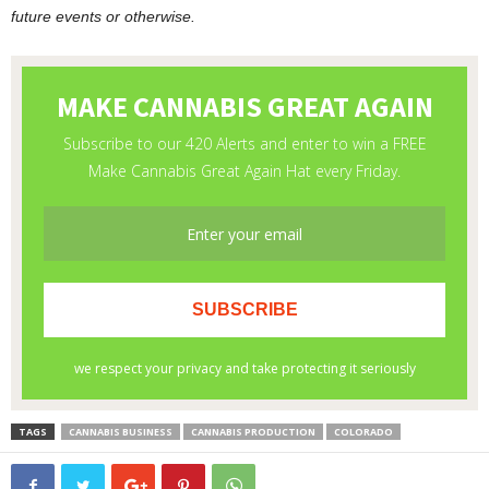
future events or otherwise.
TAGS
CANNABIS BUSINESS
CANNABIS PRODUCTION
COLORADO