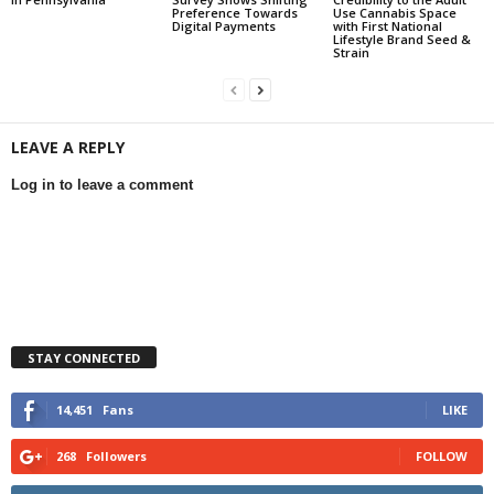
Preference Towards
Use Cannabis Space
Digital Payments
with First National
Lifestyle Brand Seed &
Strain
LEAVE A REPLY
Log in to leave a comment
STAY CONNECTED
14,451
Fans
LIKE
268
Followers
FOLLOW