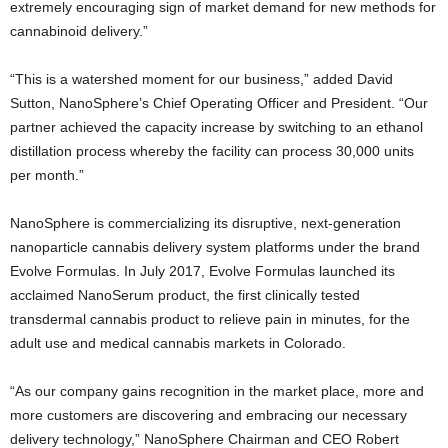
extremely encouraging sign of market demand for new methods for
cannabinoid delivery.”
“This is a watershed moment for our business,” added David
Sutton, NanoSphere’s Chief Operating Officer and President. “Our
partner achieved the capacity increase by switching to an ethanol
distillation process whereby the facility can process 30,000 units
per month.”
NanoSphere is commercializing its disruptive, next-generation
nanoparticle cannabis delivery system platforms under the brand
Evolve Formulas. In July 2017, Evolve Formulas launched its
acclaimed NanoSerum product, the first clinically tested
transdermal cannabis product to relieve pain in minutes, for the
adult use and medical cannabis markets in Colorado.
“As our company gains recognition in the market place, more and
more customers are discovering and embracing our necessary
delivery technology,” NanoSphere Chairman and CEO Robert