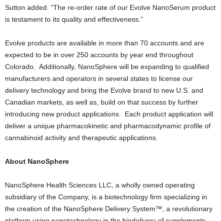
Sutton added. “The re-order rate of our Evolve NanoSerum product
is testament to its quality and effectiveness.”
Evolve products are available in more than 70 accounts and are
expected to be in over 250 accounts by year end throughout
Colorado. Additionally, NanoSphere will be expanding to qualified
manufacturers and operators in several states to license our
delivery technology and bring the Evolve brand to new U.S. and
Canadian markets, as well as, build on that success by further
introducing new product applications. Each product application will
deliver a unique pharmacokinetic and pharmacodynamic profile of
cannabinoid activity and therapeutic applications.
About NanoSphere
NanoSphere Health Sciences LLC, a wholly owned operating
subsidiary of the Company, is a biotechnology firm specializing in
the creation of the NanoSphere Delivery System™, a revolutionary
platform using nanotechnology in the biodelivery of supplements,