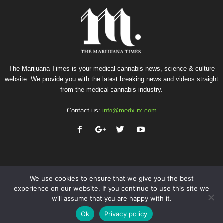
The Marijuana Times is your medical cannabis news, science & culture
website. We provide you with the latest breaking news and videos straight
from the medical cannabis industry.
Contact us:
info@medx-rx.com
We use cookies to ensure that we give you the best
experience on our website. If you continue to use this site we
will assume that you are happy with it.
Privacy
Terms of Use
Advertise
Contact
Ok
Privacy policy
© Copyright 2026 - Med-X Inc.