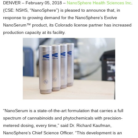
DENVER – February 05, 2018 –
NanoSphere Health Sciences Inc
.
(CSE: NSHS, “NanoSphere”) is pleased to announce that, in
response to growing demand for the NanoSphere’s Evolve
NanoSerum™ product, its Colorado license partner has increased
production capacity at its facility.
“NanoSerum is a state-of-the-art formulation that carries a full
spectrum of cannabinoids and phytochemicals with precision-
metered dosing, every time,” said Dr. Richard Kaufman,
NanoSphere’s Chief Science Officer. “This development is an