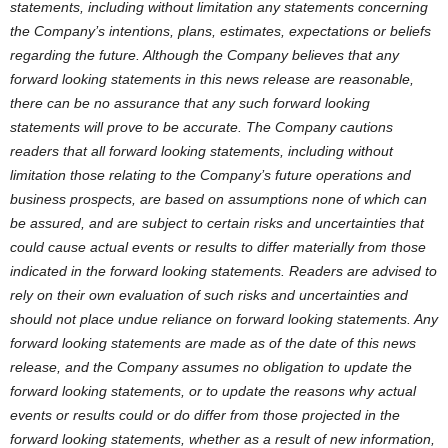
statements, including without limitation any statements concerning
the Company’s intentions, plans, estimates, expectations or beliefs
regarding the future. Although the Company believes that any
forward looking statements in this news release are reasonable,
there can be no assurance that any such forward looking
statements will prove to be accurate. The Company cautions
readers that all forward looking statements, including without
limitation those relating to the Company’s future operations and
business prospects, are based on assumptions none of which can
be assured, and are subject to certain risks and uncertainties that
could cause actual events or results to differ materially from those
indicated in the forward looking statements. Readers are advised to
rely on their own evaluation of such risks and uncertainties and
should not place undue reliance on forward looking statements. Any
forward looking statements are made as of the date of this news
release, and the Company assumes no obligation to update the
forward looking statements, or to update the reasons why actual
events or results could or do differ from those projected in the
forward looking statements, whether as a result of new information,