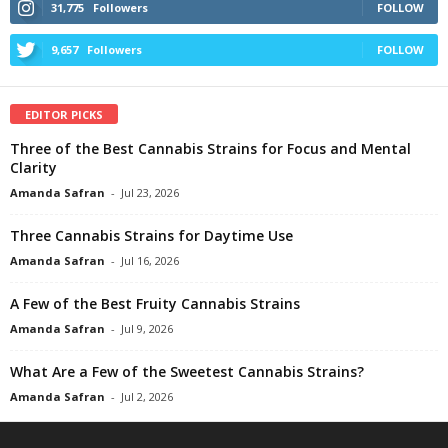
31,775
Followers
FOLLOW
9,657
Followers
FOLLOW
EDITOR PICKS
Three of the Best Cannabis Strains for Focus and Mental
Clarity
Amanda Safran
-
Jul 23, 2026
Three Cannabis Strains for Daytime Use
Amanda Safran
-
Jul 16, 2026
A Few of the Best Fruity Cannabis Strains
Amanda Safran
-
Jul 9, 2026
What Are a Few of the Sweetest Cannabis Strains?
Amanda Safran
-
Jul 2, 2026