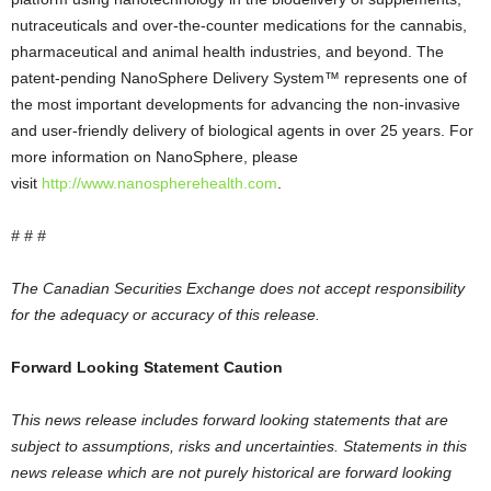
nutraceuticals and over-the-counter medications for the cannabis,
pharmaceutical and animal health industries, and beyond. The
patent-pending NanoSphere Delivery System™ represents one of
the most important developments for advancing the non-invasive
and user-friendly delivery of biological agents in over 25 years. For
more information on NanoSphere, please
visit
http://www.nanospherehealth.com
.
# # #
The Canadian Securities Exchange does not accept responsibility
for the adequacy or accuracy of this release.
Forward Looking Statement Caution
This news release includes forward looking statements that are
subject to assumptions, risks and uncertainties. Statements in this
news release which are not purely historical are forward looking