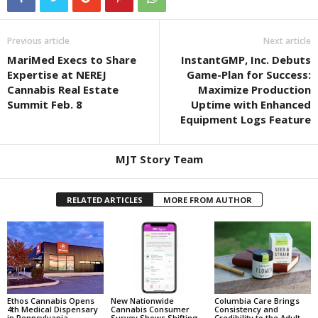
Previous article
Next article
MariMed Execs to Share
InstantGMP, Inc. Debuts
Expertise at NEREJ
Game-Plan for Success:
Cannabis Real Estate
Maximize Production
Summit Feb. 8
Uptime with Enhanced
Equipment Logs Feature
MJT Story Team
RELATED ARTICLES
MORE FROM AUTHOR
Ethos Cannabis Opens
New Nationwide
Columbia Care Brings
4th Medical Dispensary
Cannabis Consumer
Consistency and
in Pennsylvania
Survey Shows Shifting
Credibility to the Adult