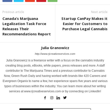
Previous article
Next article
Canada’s Marijuana
Startup CanPay Makes it
Legalization Task Force
Easier for Customers to
Releases Their
Purchase Legal Cannabis
Recommendations Report
Julia Granowicz
http://www.rjcreativeservices.com
Julia Granowicz is a freelance writer with a focus on the cannabis industry
creating blog posts, eBooks, white papers, press releases and more. A staff
contributor to The Marijuana Times and a previous contributor to Cannabis
Now, Green Rush Daily and having worked with brands like 420 Careers and
Evergreen Organix to name a few, her experience spans five years and various
types of businesses within the industry. You can learn more about her writing
services at www.rjcreativeservices.com or by connecting on LinkedIn!