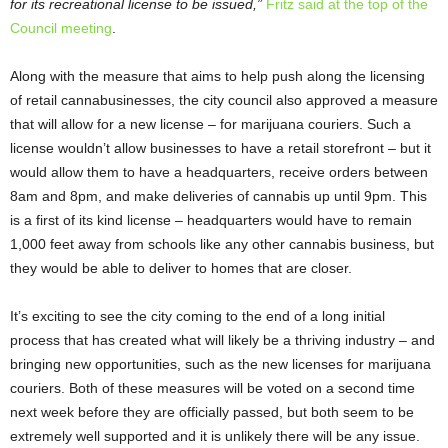
for its recreational license to be issued,”
Fritz said at the top of the
Council meeting
.
Along with the measure that aims to help push along the licensing
of retail cannabusinesses, the city council also approved a measure
that will allow for a new license – for marijuana couriers. Such a
license wouldn’t allow businesses to have a retail storefront – but it
would allow them to have a headquarters, receive orders between
8am and 8pm, and make deliveries of cannabis up until 9pm. This
is a first of its kind license – headquarters would have to remain
1,000 feet away from schools like any other cannabis business, but
they would be able to deliver to homes that are closer.
It’s exciting to see the city coming to the end of a long initial
process that has created what will likely be a thriving industry – and
bringing new opportunities, such as the new licenses for marijuana
couriers. Both of these measures will be voted on a second time
next week before they are officially passed, but both seem to be
extremely well supported and it is unlikely there will be any issue.