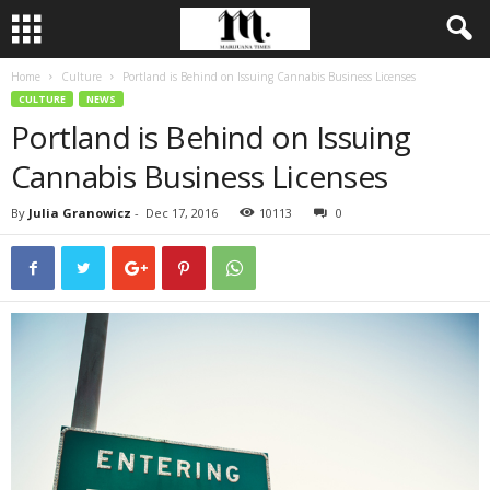
Home
Culture
Portland is Behind on Issuing Cannabis Business Licenses
CULTURE
NEWS
Portland is Behind on Issuing
Cannabis Business Licenses
By
Julia Granowicz
-
Dec 17, 2016
10113
0