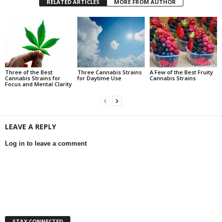
RELATED ARTICLES
MORE FROM AUTHOR
Three of the Best
Three Cannabis Strains
A Few of the Best Fruity
Cannabis Strains for
for Daytime Use
Cannabis Strains
Focus and Mental Clarity
LEAVE A REPLY
Log in to leave a comment
STAY CONNECTED