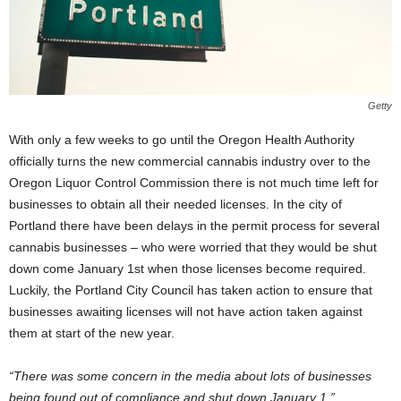
Getty
With only a few weeks to go until the Oregon Health Authority
officially turns the new commercial cannabis industry over to the
Oregon Liquor Control Commission there is not much time left for
businesses to obtain all their needed licenses. In the city of
Portland there have been delays in the permit process for several
cannabis businesses – who were worried that they would be shut
down come January 1
st
when those licenses become required.
Luckily, the Portland City Council has taken action to ensure that
businesses awaiting licenses will not have action taken against
them at start of the new year.
“There was some concern in the media about lots of businesses
being found out of compliance and shut down January 1,”