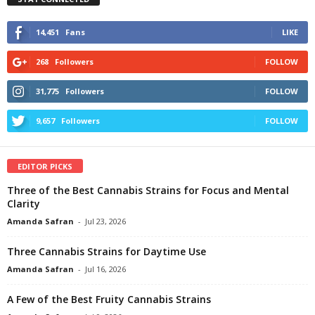
14,451
Fans
LIKE
268
Followers
FOLLOW
31,775
Followers
FOLLOW
9,657
Followers
FOLLOW
EDITOR PICKS
Three of the Best Cannabis Strains for Focus and Mental
Clarity
Amanda Safran
-
Jul 23, 2026
Three Cannabis Strains for Daytime Use
Amanda Safran
-
Jul 16, 2026
A Few of the Best Fruity Cannabis Strains