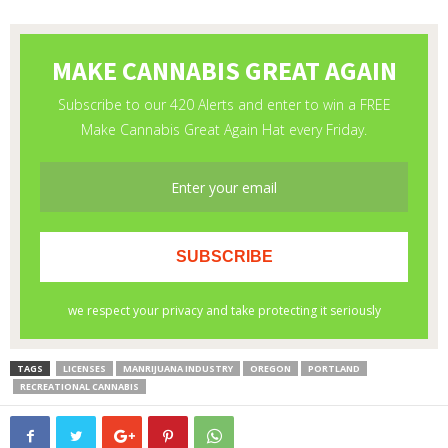
TAGS
LICENSES
MANRIJUANA INDUSTRY
OREGON
PORTLAND
RECREATIONAL CANNABIS