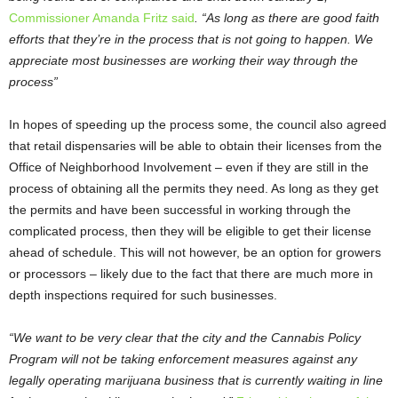
Commissioner Amanda Fritz said
. “As long as there are good faith
efforts that they’re in the process that is not going to happen. We
appreciate most businesses are working their way through the
process”
In hopes of speeding up the process some, the council also agreed
that retail dispensaries will be able to obtain their licenses from the
Office of Neighborhood Involvement – even if they are still in the
process of obtaining all the permits they need. As long as they get
the permits and have been successful in working through the
complicated process, then they will be eligible to get their license
ahead of schedule. This will not however, be an option for growers
or processors – likely due to the fact that there are much more in
depth inspections required for such businesses.
“We want to be very clear that the city and the Cannabis Policy
Program will not be taking enforcement measures against any
legally operating marijuana business that is currently waiting in line