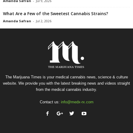
Amanda Safran
-
Jul 9, 2026
What Are a Few of the Sweetest Cannabis Strains?
Amanda Safran
-
Jul 2, 2026
The Marijuana Times is your medical cannabis news, science & culture
website. We provide you with the latest breaking news and videos straight
from the medical cannabis industry.
Contact us:
info@medx-rx.com