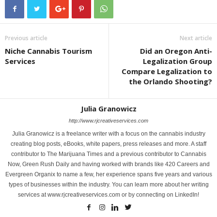
Previous article
Next article
Niche Cannabis Tourism
Did an Oregon Anti-
Services
Legalization Group
Compare Legalization to
the Orlando Shooting?
Julia Granowicz
http://www.rjcreativeservices.com
Julia Granowicz is a freelance writer with a focus on the cannabis industry
creating blog posts, eBooks, white papers, press releases and more. A staff
contributor to The Marijuana Times and a previous contributor to Cannabis
Now, Green Rush Daily and having worked with brands like 420 Careers and
Evergreen Organix to name a few, her experience spans five years and various
types of businesses within the industry. You can learn more about her writing
services at www.rjcreativeservices.com or by connecting on LinkedIn!