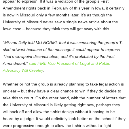
appear to express”. If it was a violation of the group’s First
Amendment rights back in February of this year in Iowa, it certainly
is now in Missouri only a few months later. It’s as though the
University of Missouri never saw a single news article about the
Iowa case – because they think they will get away with this.
“Mizzou flatly told MU NORML that it was censoring the group’s T-
shirt artwork because of the message it could appear to express.
That’s viewpoint discrimination, and it’s prohibited by the First
Amendment,”
said FIRE Vice President of Legal and Public
Advocacy Will Creeley
.
Whether or not the group is already planning to take legal action is
unclear – but they have a clear chance to win if they do decide to
take this to court. On the other hand, with the number of letters that
the University of Missouri is likely getting right now, perhaps they
will back off and allow the t-shirt design without it having to be
heard by a judge. It would definitely look better on the school if they
were progressive enough to allow the t-shirts without a fight.