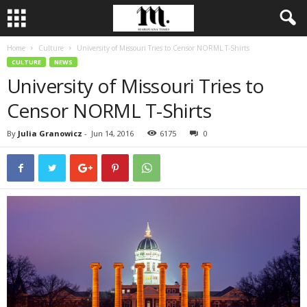
Home
Culture
University of Missouri Tries to Censor NORML T-Shirts
CULTURE
NEWS
University of Missouri Tries to
Censor NORML T-Shirts
By
Julia Granowicz
-
Jun 14, 2016
6175
0