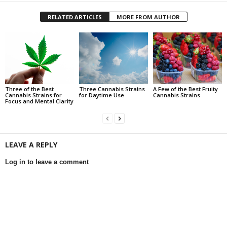
RELATED ARTICLES
MORE FROM AUTHOR
Three of the Best
Three Cannabis Strains
A Few of the Best Fruity
Cannabis Strains for
for Daytime Use
Cannabis Strains
Focus and Mental Clarity
LEAVE A REPLY
Log in to leave a comment