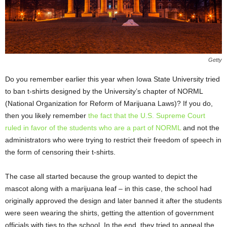
Getty
Do you remember earlier this year when Iowa State University tried
to ban t-shirts designed by the University’s chapter of NORML
(National Organization for Reform of Marijuana Laws)? If you do,
then you likely remember
the fact that the U.S. Supreme Court
ruled in favor of the students who are a part of NORML
and not the
administrators who were trying to restrict their freedom of speech in
the form of censoring their t-shirts.
The case all started because the group wanted to depict the
mascot along with a marijuana leaf – in this case, the school had
originally approved the design and later banned it after the students
were seen wearing the shirts, getting the attention of government
officials with ties to the school. In the end, they tried to appeal the