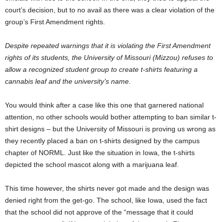
court’s decision, but to no avail as there was a clear violation of the
group’s First Amendment rights.
Despite repeated warnings that it is violating the First Amendment
rights of its students, the University of Missouri (Mizzou) refuses to
allow a recognized student group to create t-shirts featuring a
cannabis leaf and the university’s name.
You would think after a case like this one that garnered national
attention, no other schools would bother attempting to ban similar t-
shirt designs – but the University of Missouri is proving us wrong as
they recently placed a ban on t-shirts designed by the campus
chapter of NORML. Just like the situation in Iowa, the t-shirts
depicted the school mascot along with a marijuana leaf.
This time however, the shirts never got made and the design was
denied right from the get-go. The school, like Iowa, used the fact
that the school did not approve of the “message that it could