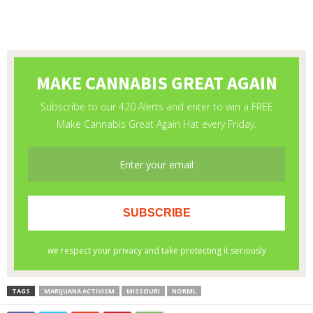
TAGS
MARIJUANA ACTIVISM
MISSOURI
NORML