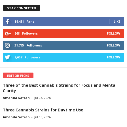
STAY CONNECTED
14,451
Fans
LIKE
268
Followers
FOLLOW
31,775
Followers
FOLLOW
9,657
Followers
FOLLOW
EDITOR PICKS
Three of the Best Cannabis Strains for Focus and Mental
Clarity
Amanda Safran
-
Jul 23, 2026
Three Cannabis Strains for Daytime Use
Amanda Safran
-
Jul 16, 2026