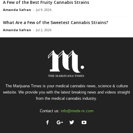
A Few of the Best Fruity Cannabis Strains
Amanda Safran
-
Jul 9, 2026
What Are a Few of the Sweetest Cannabis Strains?
Amanda Safran
-
Jul 2, 2026
The Marijuana Times is your medical cannabis news, science & culture
website. We provide you with the latest breaking news and videos straight
from the medical cannabis industry.
Contact us:
info@medx-rx.com