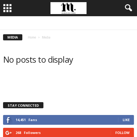
BUSINESS
CULTIVATION
CULTURE
FOOD
LEADERSHIP
MEDIA
Home
Media
No posts to display
STAY CONNECTED
14,451
Fans
LIKE
268
Followers
FOLLOW