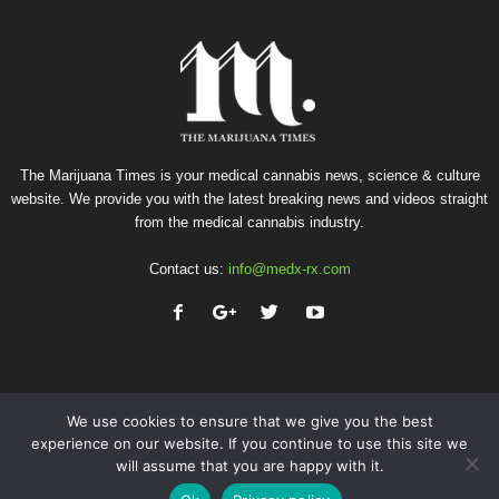
The Marijuana Times is your medical cannabis news, science & culture
website. We provide you with the latest breaking news and videos straight
from the medical cannabis industry.
Contact us:
info@medx-rx.com
We use cookies to ensure that we give you the best
experience on our website. If you continue to use this site we
will assume that you are happy with it.
Privacy
Terms of Use
Advertise
Contact