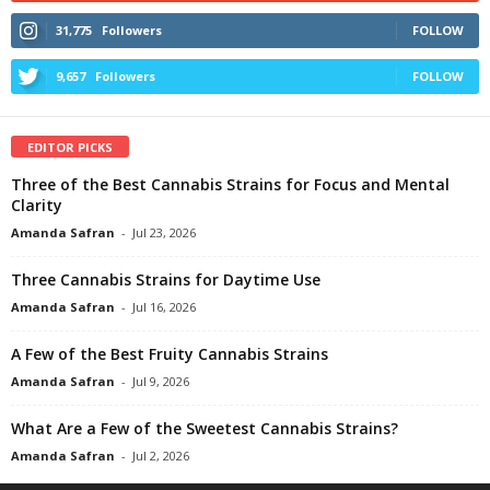
31,775
Followers
FOLLOW
9,657
Followers
FOLLOW
EDITOR PICKS
Three of the Best Cannabis Strains for Focus and Mental
Clarity
Amanda Safran
-
Jul 23, 2026
Three Cannabis Strains for Daytime Use
Amanda Safran
-
Jul 16, 2026
A Few of the Best Fruity Cannabis Strains
Amanda Safran
-
Jul 9, 2026
What Are a Few of the Sweetest Cannabis Strains?
Amanda Safran
-
Jul 2, 2026