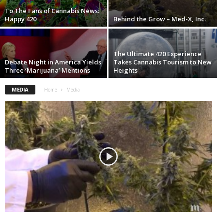
To The Fans of Cannabis News:
Happy 420
Behind the Grow – Med-X, Inc.
The Ultimate 420 Experience
Debate Night in America Yields
Takes Cannabis Tourism to New
Three ‘Marijuana’ Mentions
Heights
MEDIA
Home
Media