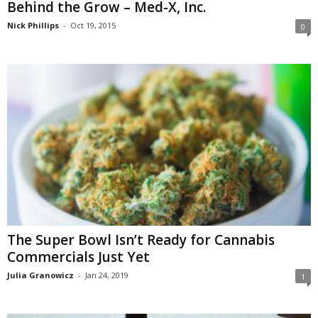
Behind the Grow – Med-X, Inc.
Nick Phillips
-
Oct 19, 2015
0
The Super Bowl Isn’t Ready for Cannabis
Commercials Just Yet
Julia Granowicz
-
Jan 24, 2019
1