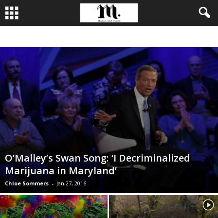
BUSINESS
CULTIVATION
CULTURE
FOOD
LEADERSHIP
O’Malley’s Swan Song: ‘I Decriminalized
Marijuana in Maryland’
Chloe Sommers
-
Jan 27, 2016