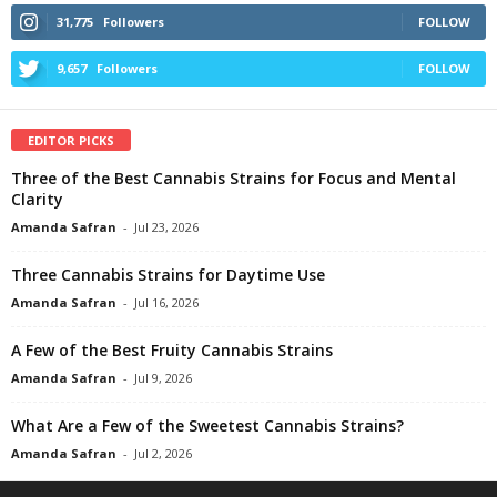
31,775
Followers
FOLLOW
9,657
Followers
FOLLOW
EDITOR PICKS
Three of the Best Cannabis Strains for Focus and Mental
Clarity
Amanda Safran
-
Jul 23, 2026
Three Cannabis Strains for Daytime Use
Amanda Safran
-
Jul 16, 2026
A Few of the Best Fruity Cannabis Strains
Amanda Safran
-
Jul 9, 2026
What Are a Few of the Sweetest Cannabis Strains?
Amanda Safran
-
Jul 2, 2026