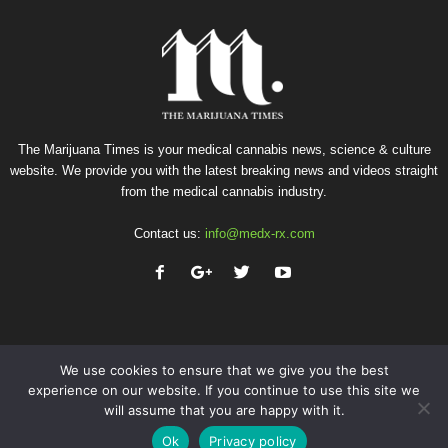
The Marijuana Times is your medical cannabis news, science & culture
website. We provide you with the latest breaking news and videos straight
from the medical cannabis industry.
Contact us:
info@medx-rx.com
We use cookies to ensure that we give you the best
experience on our website. If you continue to use this site we
will assume that you are happy with it.
Privacy
Terms of Use
Advertise
Contact
Ok
Privacy policy