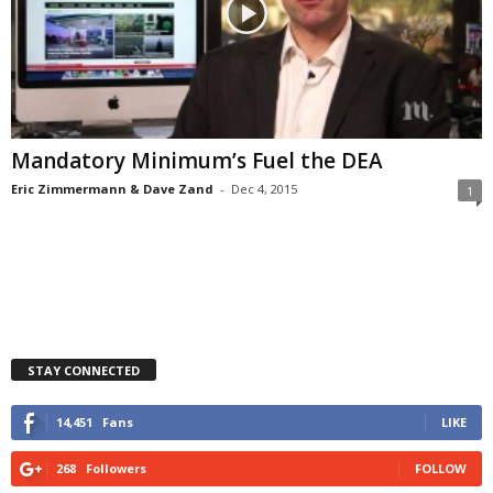
Mandatory Minimum’s Fuel the DEA
Eric Zimmermann & Dave Zand
-
Dec 4, 2015
1
STAY CONNECTED
14,451
Fans
LIKE
268
Followers
FOLLOW