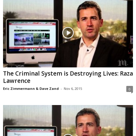
The Criminal System is Destroying Lives: Raza
Lawrence
Eric Zimmermann & Dave Zand
-
Nov 6, 2015
0