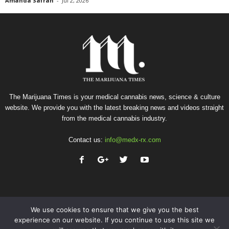
Amanda Safran
-
Jul 2, 2026
The Marijuana Times is your medical cannabis news, science & culture
website. We provide you with the latest breaking news and videos straight
from the medical cannabis industry.
Contact us:
info@medx-rx.com
We use cookies to ensure that we give you the best
experience on our website. If you continue to use this site we