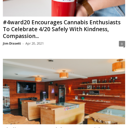
#4ward20 Encourages Cannabis Enthusiasts
To Celebrate 4/20 Safely With Kindness,
Compassion...
Jim Dissett
-
Apr 20, 2021
0