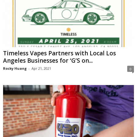
Timeless Vapes Partners with Local Los
Angeles Businesses for ‘G’S on...
Rocky Huang
-
Apr 21, 2021
0