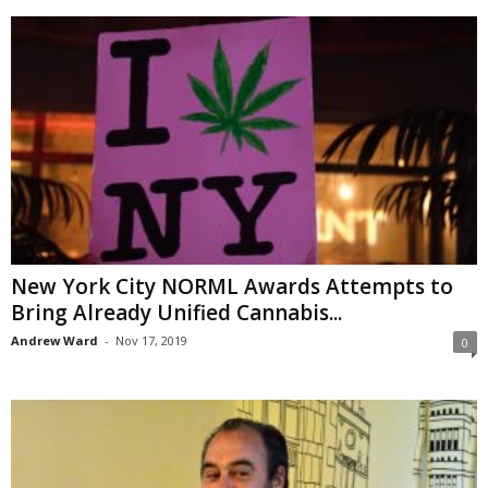
New York City NORML Awards Attempts to
Bring Already Unified Cannabis...
Andrew Ward
-
Nov 17, 2019
0