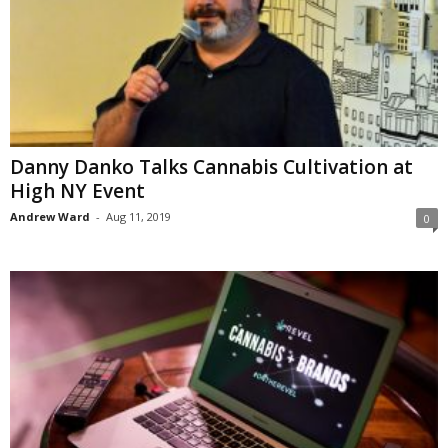
Danny Danko Talks Cannabis Cultivation at
High NY Event
Andrew Ward
-
Aug 11, 2019
0