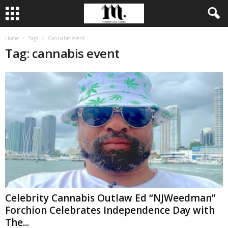
Home
Tags
Cannabis event
Tag: cannabis event
Celebrity Cannabis Outlaw Ed “NJWeedman”
Forchion Celebrates Independence Day with
The...