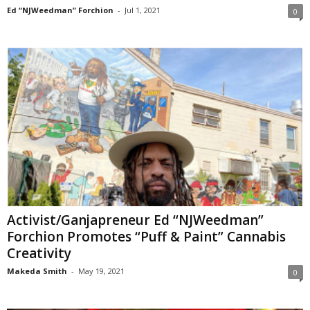
Ed “NJWeedman” Forchion
-
Jul 1, 2021
0
Activist/Ganjapreneur Ed “NJWeedman”
Forchion Promotes “Puff & Paint” Cannabis
Creativity
Makeda Smith
-
May 19, 2021
0