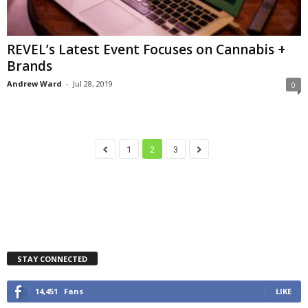
REVEL’s Latest Event Focuses on Cannabis +
Brands
Andrew Ward
-
Jul 28, 2019
0
1
2
3
STAY CONNECTED
14,451
Fans
LIKE