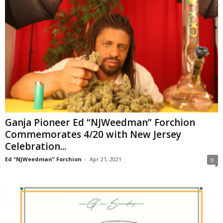
Ganja Pioneer Ed “NJWeedman” Forchion
Commemorates 4/20 with New Jersey
Celebration...
Ed “NJWeedman” Forchion
-
Apr 21, 2021
0