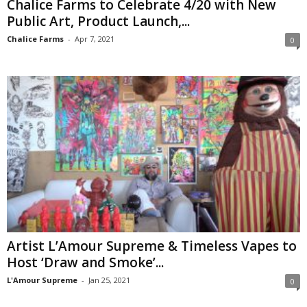
Chalice Farms to Celebrate 4/20 with New
Public Art, Product Launch,...
Chalice Farms
-
Apr 7, 2021
0
Artist L’Amour Supreme & Timeless Vapes to
Host ‘Draw and Smoke’...
L'Amour Supreme
-
Jan 25, 2021
0