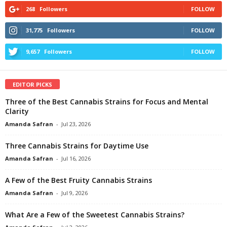
268
Followers
FOLLOW
31,775
Followers
FOLLOW
9,657
Followers
FOLLOW
EDITOR PICKS
Three of the Best Cannabis Strains for Focus and Mental
Clarity
Amanda Safran
-
Jul 23, 2026
Three Cannabis Strains for Daytime Use
Amanda Safran
-
Jul 16, 2026
A Few of the Best Fruity Cannabis Strains
Amanda Safran
-
Jul 9, 2026
What Are a Few of the Sweetest Cannabis Strains?