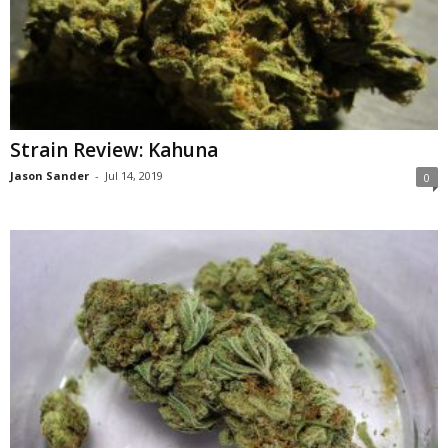
Strain Review: Kahuna
Jason Sander
-
Jul 14, 2019
0