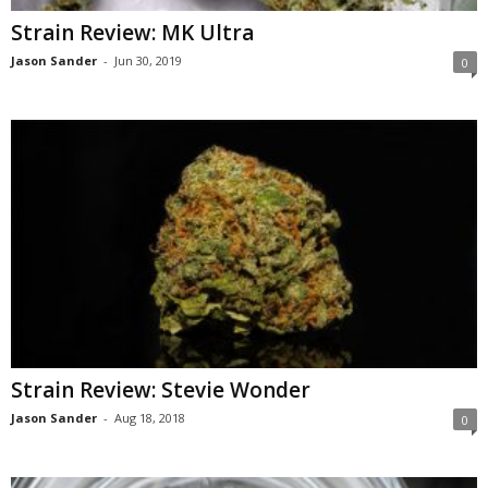
Strain Review: MK Ultra
Jason Sander
-
Jun 30, 2019
0
Strain Review: Stevie Wonder
Jason Sander
-
Aug 18, 2018
0