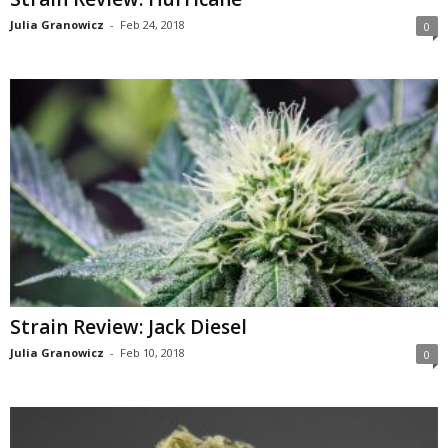
Julia Granowicz
-
Feb 24, 2018
0
Strain Review: Jack Diesel
Julia Granowicz
-
Feb 10, 2018
0