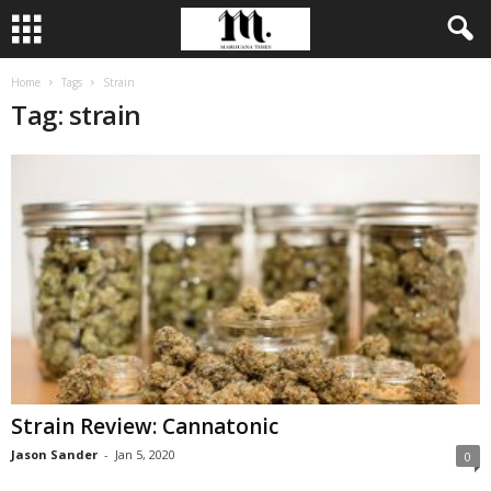
Home
Tags
Strain
Tag: strain
Strain Review: Cannatonic
Jason Sander
-
Jan 5, 2020
0