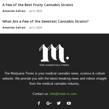
A Few of the Best Fruity Cannabis Strains
Amanda Safran
-
Jul 9, 2026
What Are a Few of the Sweetest Cannabis Strains?
Amanda Safran
-
Jul 2, 2026
The Marijuana Times is your medical cannabis news, science & culture
website. We provide you with the latest breaking news and videos straight
from the medical cannabis industry.
Contact us:
info@medx-rx.com