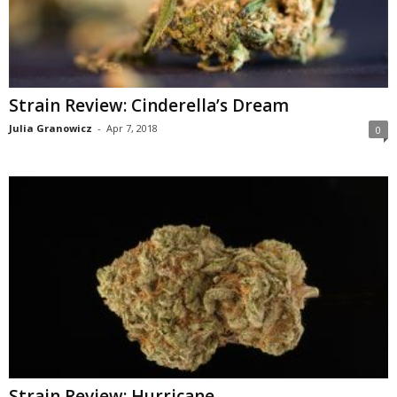
Strain Review: Cinderella’s Dream
Julia Granowicz
-
Apr 7, 2018
0
Strain Review: Hurricane