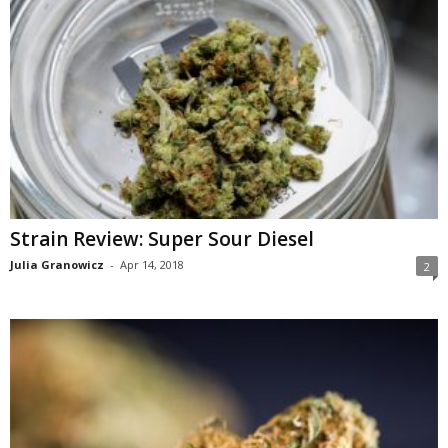
Strain Review: Super Sour Diesel
Julia Granowicz
-
Apr 14, 2018
2