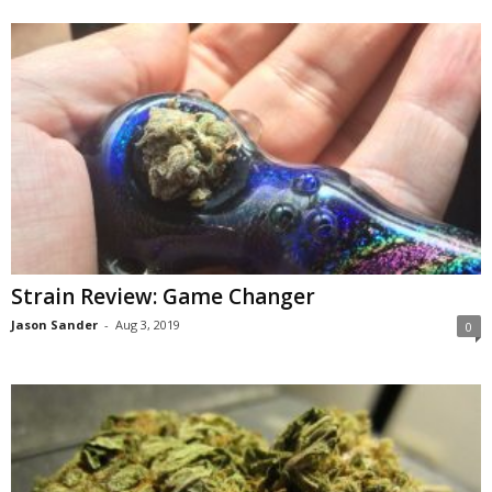
Strain Review: Game Changer
Jason Sander
-
Aug 3, 2019
0