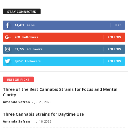
STAY CONNECTED
14,451
Fans
LIKE
268
Followers
FOLLOW
31,775
Followers
FOLLOW
9,657
Followers
FOLLOW
EDITOR PICKS
Three of the Best Cannabis Strains for Focus and Mental
Clarity
Amanda Safran
-
Jul 23, 2026
Three Cannabis Strains for Daytime Use
Amanda Safran
-
Jul 16, 2026