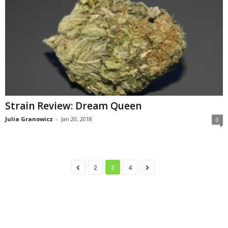
Strain Review: Dream Queen
Julia Granowicz
-
Jan 20, 2018
0
2
3
4