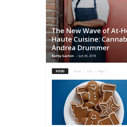
The New Wave of At-
Haute Cuisine: Cannab
Andrea Drummer
Kathy Garton
-
Jun 30, 2018
FOOD
Home
Food
Page 3