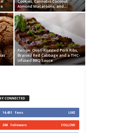
ce
Cookies, Cannabis Coconut
ce
Almond Macaroons, and...
Recipe: Oven-Roasted Pork Ribs,
mas
Braised Red Cabbage and a THC-
infused BBQ Sauce
AY CONNECTED
14,451
Fans
LIKE
268
Followers
FOLLOW