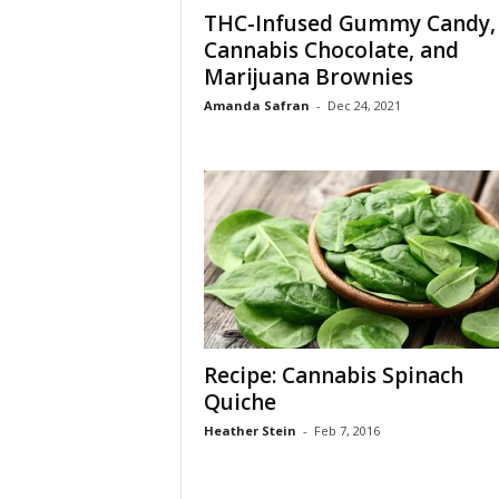
THC-Infused Gummy Candy,
Cannabis Chocolate, and
Marijuana Brownies
Amanda Safran
-
Dec 24, 2021
Recipe: Cannabis Spinach
Quiche
Heather Stein
-
Feb 7, 2016