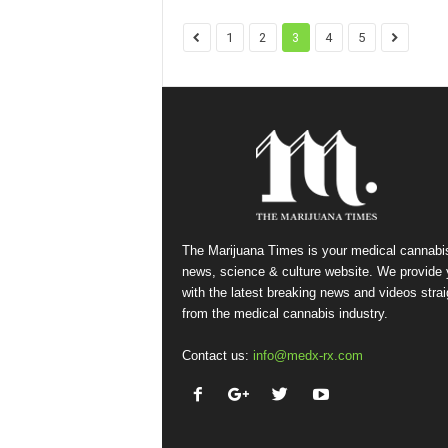
1
2
3
4
5
The Marijuana Times is your medical cannabi
news, science & culture website. We provide
with the latest breaking news and videos strai
from the medical cannabis industry.
Contact us:
info@medx-rx.com