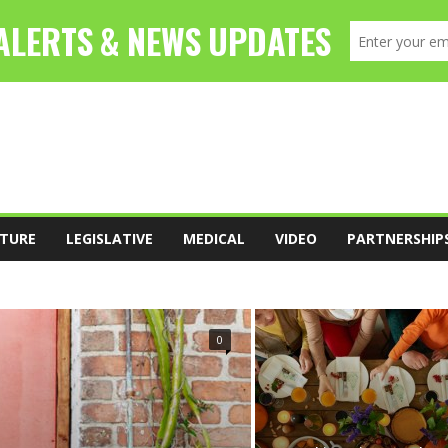
TURE
LEGISLATIVE
MEDICAL
VIDEO
PARTNERSHIP
FOOD
LEADERSHIP
LEGISLATIVE
0