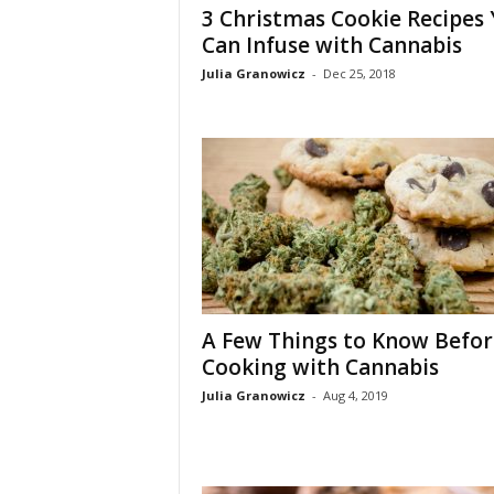
3 Christmas Cookie Recipes
Can Infuse with Cannabis
Julia Granowicz
-
Dec 25, 2018
A Few Things to Know Befor
Cooking with Cannabis
Julia Granowicz
-
Aug 4, 2019