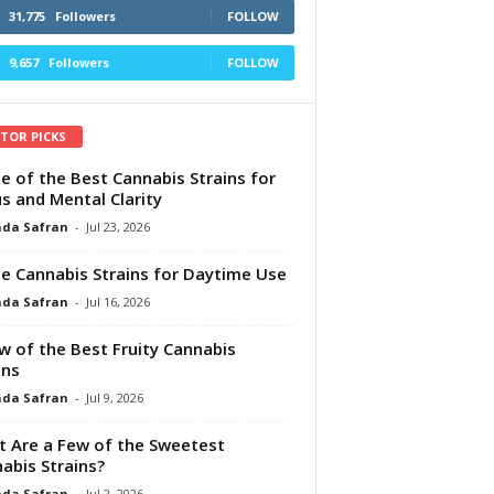
31,775
Followers
FOLLOW
9,657
Followers
FOLLOW
ITOR PICKS
e of the Best Cannabis Strains for
s and Mental Clarity
da Safran
-
Jul 23, 2026
e Cannabis Strains for Daytime Use
da Safran
-
Jul 16, 2026
w of the Best Fruity Cannabis
ins
da Safran
-
Jul 9, 2026
 Are a Few of the Sweetest
abis Strains?
da Safran
-
Jul 2, 2026