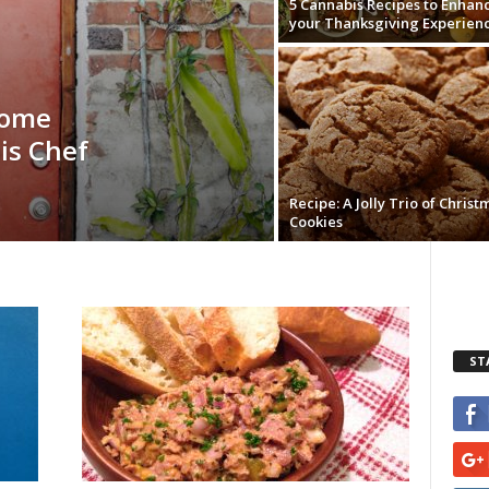
5 Cannabis Recipes to Enhan
your Thanksgiving Experien
Home
is Chef
Recipe: A Jolly Trio of Christ
Cookies
ST