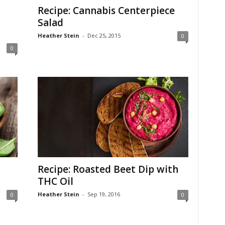
Recipe: Cannabis Centerpiece
Salad
Heather Stein
-
Dec 25, 2015
0
0
Recipe: Roasted Beet Dip with
THC Oil
Heather Stein
-
Sep 19, 2016
0
0