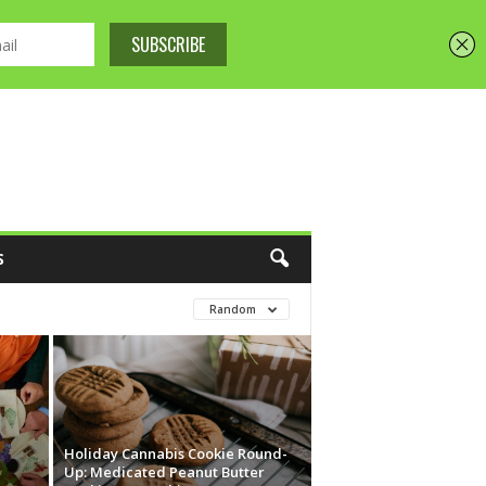
S
Random
Holiday Cannabis Cookie Round-
Up: Medicated Peanut Butter