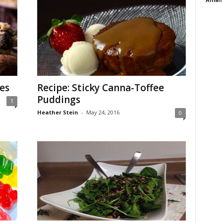
es
Recipe: Sticky Canna-Toffee
Puddings
1
Heather Stein
-
May 24, 2016
0