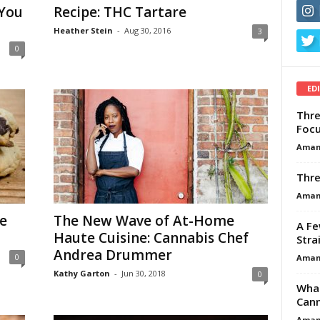
 You
Recipe: THC Tartare
Heather Stein
-
Aug 30, 2016
3
0
ED
Thre
Focu
Aman
Thre
Aman
e
The New Wave of At-Home
A Fe
Haute Cuisine: Cannabis Chef
Stra
Andrea Drummer
0
Aman
Kathy Garton
-
Jun 30, 2018
0
What
Cann
Aman