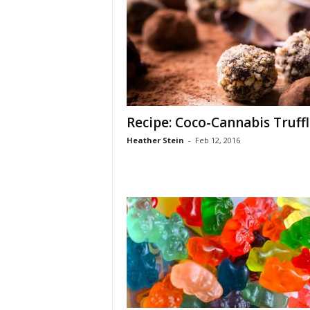
Recipe: Coco-Cannabis Truffl
Heather Stein
-
Feb 12, 2016