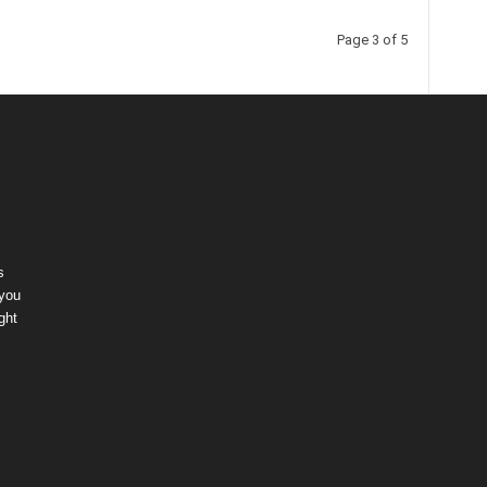
Page 3 of 5
s
 you
ght