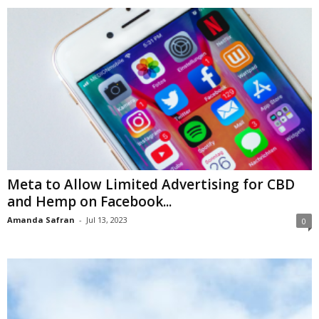
Meta to Allow Limited Advertising for CBD
and Hemp on Facebook...
Amanda Safran
-
Jul 13, 2023
0