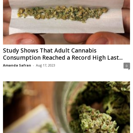
Study Shows That Adult Cannabis
Consumption Reached a Record High Last...
Amanda Safran
-
Aug 17, 2023
0