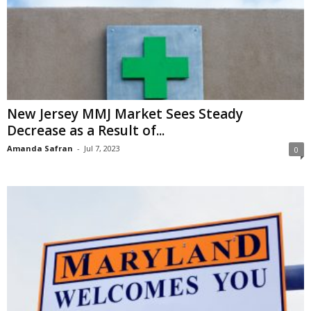
New Jersey MMJ Market Sees Steady
Decrease as a Result of...
Amanda Safran
-
Jul 7, 2023
0