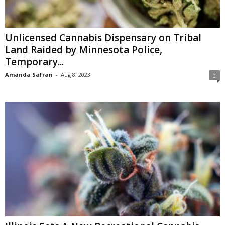
Unlicensed Cannabis Dispensary on Tribal
Land Raided by Minnesota Police,
Temporary...
Amanda Safran
-
Aug 8, 2023
0