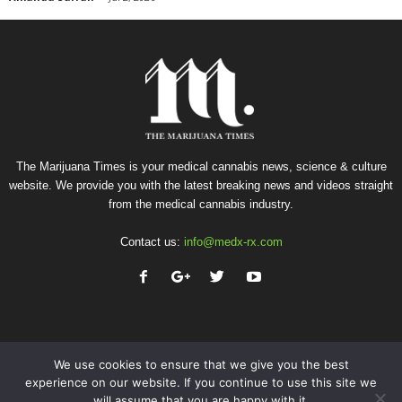
The Marijuana Times is your medical cannabis news, science & culture
website. We provide you with the latest breaking news and videos straight
from the medical cannabis industry.
Contact us:
info@medx-rx.com
We use cookies to ensure that we give you the best
experience on our website. If you continue to use this site we
will assume that you are happy with it.