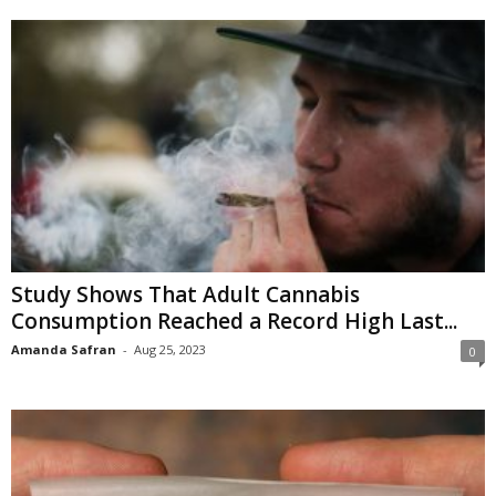
Study Shows That Adult Cannabis
Consumption Reached a Record High Last...
Amanda Safran
-
Aug 25, 2023
0