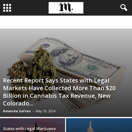
BUSINESS
CULTIVATION
CULTURE
FOOD
LEADERSHIP
Recent Report Says States with Legal
Markets Have Collected More Than $20
Billion in Cannabis Tax Revenue, New
Colorado...
Amanda Safran
-
May 10, 2024
States with Legal Marijuana