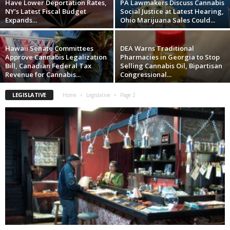
Have Lower Deportation Rates,
PA Lawmakers Discuss Cannabis
NY’s Latest Fiscal Budget
Social Justice at Latest Hearing,
Expands...
Ohio Marijuana Sales Could...
Hawaii Senate Committees
DEA Warns Traditional
Approve Cannabis Legalization
Pharmacies in Georgia to Stop
Bill, Canadian Federal Tax
Selling Cannabis Oil, Bipartisan
Revenue for Cannabis...
Congressional...
LEGISLATIVE
Home
Legislative
Page 2