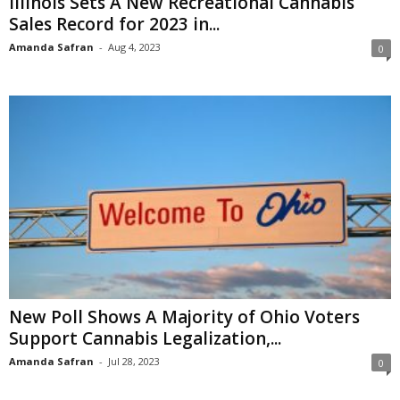
Illinois Sets A New Recreational Cannabis
Sales Record for 2023 in...
Amanda Safran
-
Aug 4, 2023
0
New Poll Shows A Majority of Ohio Voters
Support Cannabis Legalization,...
Amanda Safran
-
Jul 28, 2023
0