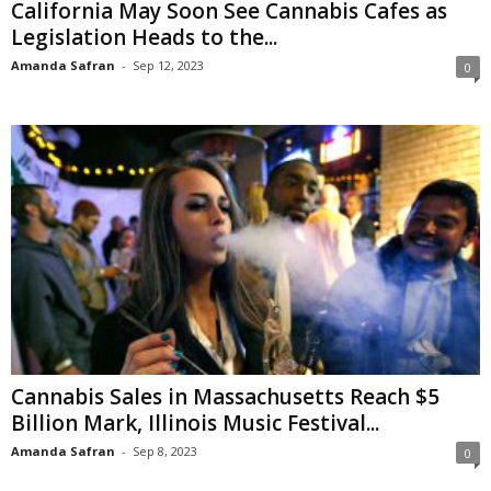
California May Soon See Cannabis Cafes as
Legislation Heads to the...
Amanda Safran
-
Sep 12, 2023
0
Cannabis Sales in Massachusetts Reach $5
Billion Mark, Illinois Music Festival...
Amanda Safran
-
Sep 8, 2023
0