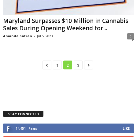
Maryland Surpasses $10 Million in Cannabis
Sales During Opening Weekend for...
Amanda Safran
-
Jul 5, 2023
0
1
2
3
STAY CONNECTED
14,451
Fans
LIKE