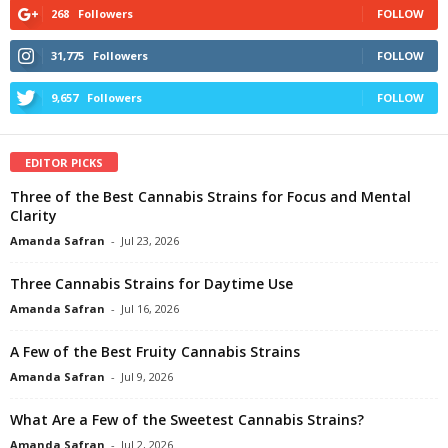
268
Followers
FOLLOW
31,775
Followers
FOLLOW
9,657
Followers
FOLLOW
EDITOR PICKS
Three of the Best Cannabis Strains for Focus and Mental
Clarity
Amanda Safran
-
Jul 23, 2026
Three Cannabis Strains for Daytime Use
Amanda Safran
-
Jul 16, 2026
A Few of the Best Fruity Cannabis Strains
Amanda Safran
-
Jul 9, 2026
What Are a Few of the Sweetest Cannabis Strains?
Amanda Safran
-
Jul 2, 2026