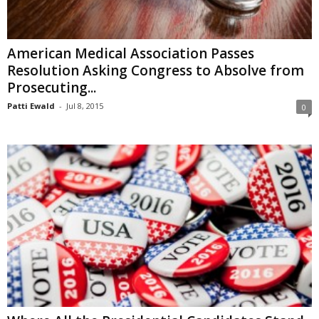
American Medical Association Passes
Resolution Asking Congress to Absolve from
Prosecuting...
Patti Ewald
-
Jul 8, 2015
0