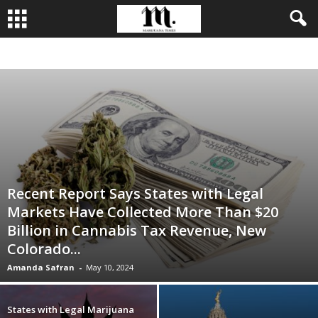
BUSINESS
CULTIVATION
CULTURE
FOOD
LEADERSHIP
Recent Report Says States with Legal
Markets Have Collected More Than $20
Billion in Cannabis Tax Revenue, New
Colorado...
Amanda Safran
-
May 10, 2024
States with Legal Marijuana