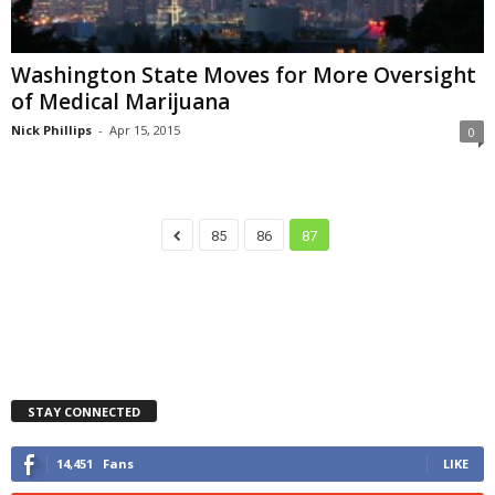
Washington State Moves for More Oversight
of Medical Marijuana
Nick Phillips
-
Apr 15, 2015
0
85
86
87
STAY CONNECTED
14,451
Fans
LIKE