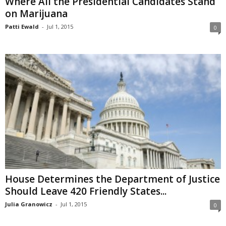
Where All the Presidential Candidates Stand
on Marijuana
Patti Ewald
-
Jul 1, 2015
0
House Determines the Department of Justice
Should Leave 420 Friendly States...
Julia Granowicz
-
Jul 1, 2015
0