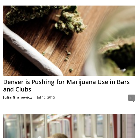
Denver is Pushing for Marijuana Use in Bars
and Clubs
Julia Granowicz
-
Jul 10, 2015
0