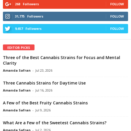
268
Followers
FOLLOW
31,775
Followers
FOLLOW
9,657
Followers
FOLLOW
EDITOR PICKS
Three of the Best Cannabis Strains for Focus and Mental
Clarity
Amanda Safran
-
Jul 23, 2026
Three Cannabis Strains for Daytime Use
Amanda Safran
-
Jul 16, 2026
A Few of the Best Fruity Cannabis Strains
Amanda Safran
-
Jul 9, 2026
What Are a Few of the Sweetest Cannabis Strains?
Amanda Safran
-
Jul 2, 2026