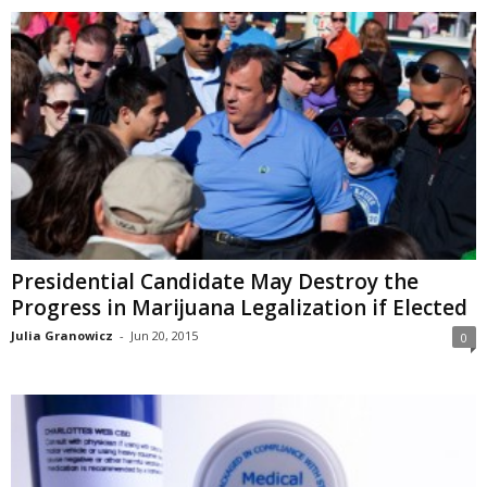
Presidential Candidate May Destroy the
Progress in Marijuana Legalization if Elected
Julia Granowicz
-
Jun 20, 2015
0