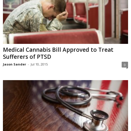
Medical Cannabis Bill Approved to Treat
Sufferers of PTSD
Jason Sander
-
Jul 10, 2015
0