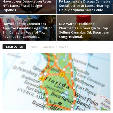
Have Lower Deportation Rates,
PA Lawmakers Discuss Cannabis
NY’s Latest Fiscal Budget
Social Justice at Latest Hearing,
Expands...
Ohio Marijuana Sales Could...
Hawaii Senate Committees
DEA Warns Traditional
Approve Cannabis Legalization
Pharmacies in Georgia to Stop
Bill, Canadian Federal Tax
Selling Cannabis Oil, Bipartisan
Revenue for Cannabis...
Congressional...
LEGISLATIVE
Home
Legislative
Page 87