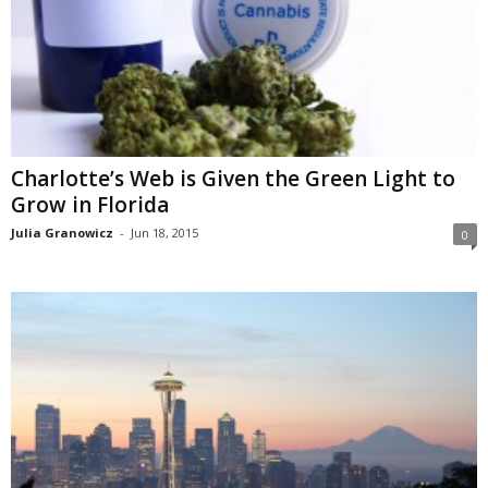
Charlotte’s Web is Given the Green Light to
Grow in Florida
Julia Granowicz
-
Jun 18, 2015
0