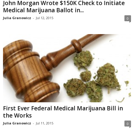
John Morgan Wrote $150K Check to Initiate
Medical Marijuana Ballot in...
Julia Granowicz
-
Jul 12, 2015
0
First Ever Federal Medical Marijuana Bill in
the Works
Julia Granowicz
-
Jul 11, 2015
0