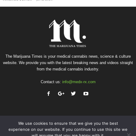
The Marijuana Times is your medical cannabis news, science & culture
website. We provide you with the latest breaking news and videos straight
from the medical cannabis industry.
Contact us:
info@medx-rx.com
We use cookies to ensure that we give you the best
experience on our website. If you continue to use this site we
will assume that you are happy with it.