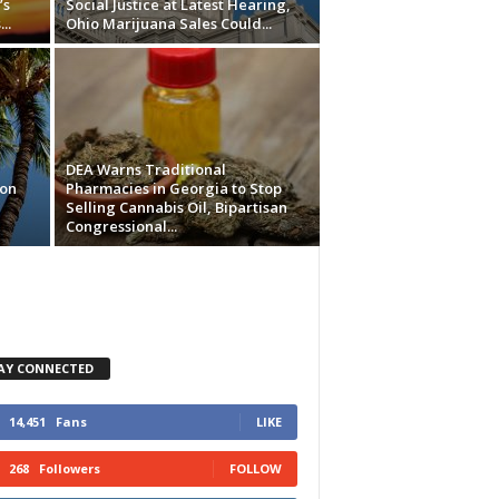
’s
Social Justice at Latest Hearing,
..
Ohio Marijuana Sales Could...
DEA Warns Traditional
ion
Pharmacies in Georgia to Stop
Selling Cannabis Oil, Bipartisan
Congressional...
AY CONNECTED
14,451
Fans
LIKE
268
Followers
FOLLOW