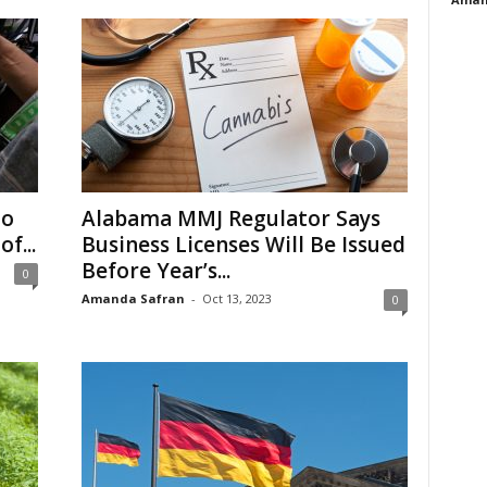
to
Alabama MMJ Regulator Says
f...
Business Licenses Will Be Issued
Before Year’s...
0
Amanda Safran
-
Oct 13, 2023
0