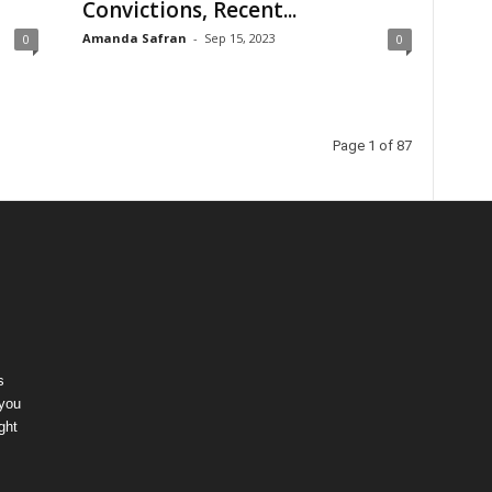
Convictions, Recent...
Amanda Safran
-
Sep 15, 2023
0
0
Page 1 of 87
s
 you
ght