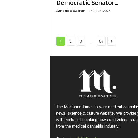
Democratic Senator...
Amanda Safran
-
Sep 22, 2023
...
1
2
3
87
The Marijuana Times is your medical cannabi
news, science & culture website. We provide
with the latest breaking news and videos strai
from the medical cannabis industry.