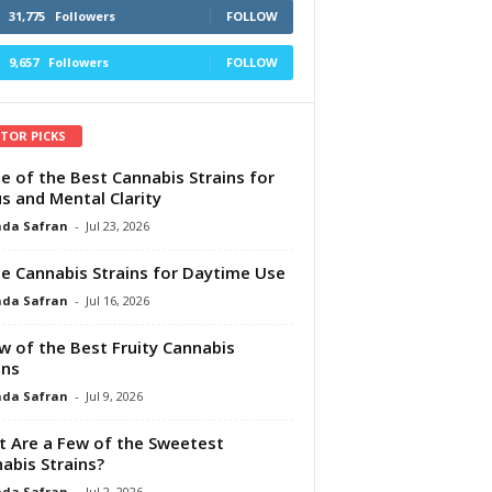
31,775
Followers
FOLLOW
9,657
Followers
FOLLOW
ITOR PICKS
e of the Best Cannabis Strains for
s and Mental Clarity
da Safran
-
Jul 23, 2026
e Cannabis Strains for Daytime Use
da Safran
-
Jul 16, 2026
w of the Best Fruity Cannabis
ins
da Safran
-
Jul 9, 2026
 Are a Few of the Sweetest
abis Strains?
da Safran
-
Jul 2, 2026