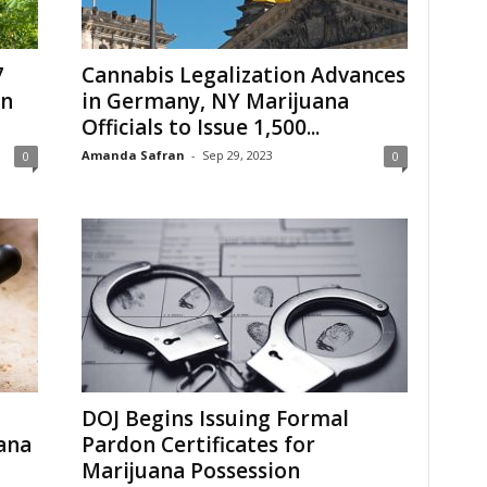
7
Cannabis Legalization Advances
in
in Germany, NY Marijuana
Officials to Issue 1,500...
Amanda Safran
-
Sep 29, 2023
0
0
DOJ Begins Issuing Formal
ana
Pardon Certificates for
Marijuana Possession