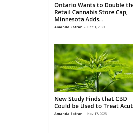
Ontario Wants to Double th
Retail Cannabis Store Cap,
Minnesota Adds...
Amanda Safran
-
Dec 1, 2023
New Study Finds that CBD
Could be Used to Treat Acute
Amanda Safran
-
Nov 17, 2023