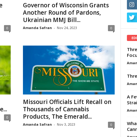
e
Governor of Wisconsin Grants
Another Round of Pardons,
Ukrainian MMJ Bill...
Amanda Safran
-
Nov 24, 2023
0
0
ED
Thre
Focu
Aman
Thre
Aman
A Fe
Missouri Officials Lift Recall on
Stra
...
Thousands of Cannabis
Aman
Products, The Emerald...
0
What
Amanda Safran
-
Nov 3, 2023
0
Cann
Aman