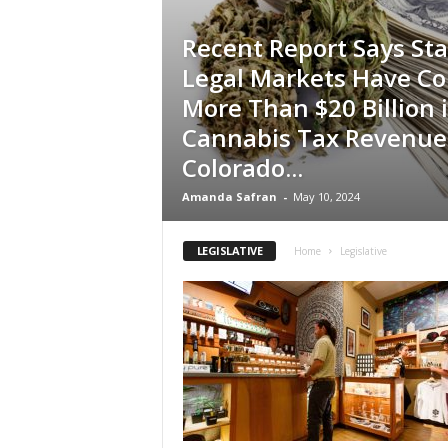
Recent Report Says Sta
Legal Markets Have Co
More Than $20 Billion 
Cannabis Tax Revenue
Colorado...
Amanda Safran
-
May 10, 2024
LEGISLATIVE
Home
Legislative