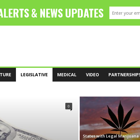
TURE
LEGISLATIVE
MEDICAL
VIDEO
PARTNERSHIP
FOOD
LEADERSHIP
LEGISLATIVE
0
States with Legal Marijuana