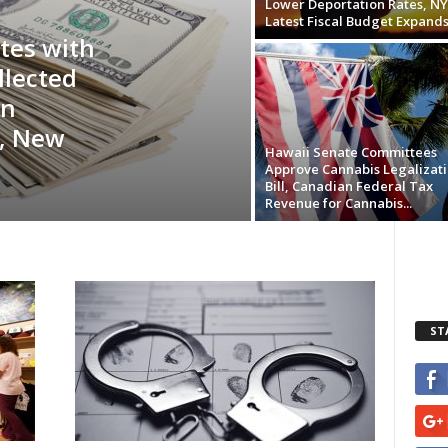
Lower Deportation Rates, NY
Latest Fiscal Budget Expands.
tes with
llected
in
, New
Hawaii Senate Committees
Approve Cannabis Legalizat
Bill, Canadian Federal Tax
Revenue for Cannabis...
ST