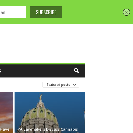
S
Featured posts
 Have
PA Lawmakers Discuss Cannabis