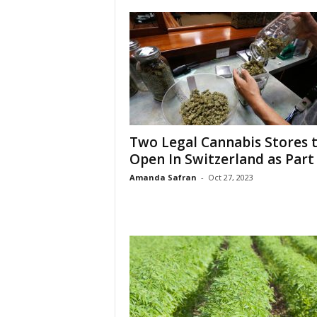
Two Legal Cannabis Stores 
Open In Switzerland as Part o
Amanda Safran
-
Oct 27, 2023