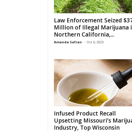
Law Enforcement Seized $3
Million of Illegal Marijuana 
Northern California,...
Amanda Safran
-
Oct 6, 2023
Infused Product Recall
Upsetting Missouri’s Mariju
Industry, Top Wisconsin