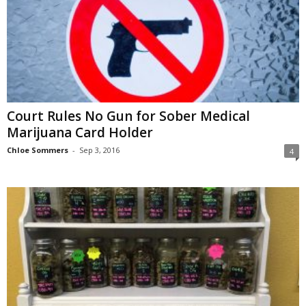
Court Rules No Gun for Sober Medical
Marijuana Card Holder
Chloe Sommers
-
Sep 3, 2016
4