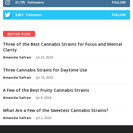
31,775
Followers
FOLLOW
9,657
Followers
FOLLOW
EDITOR PICKS
Three of the Best Cannabis Strains for Focus and Mental
Clarity
Amanda Safran
-
Jul 23, 2026
Three Cannabis Strains for Daytime Use
Amanda Safran
-
Jul 16, 2026
A Few of the Best Fruity Cannabis Strains
Amanda Safran
-
Jul 9, 2026
What Are a Few of the Sweetest Cannabis Strains?
Amanda Safran
-
Jul 2, 2026