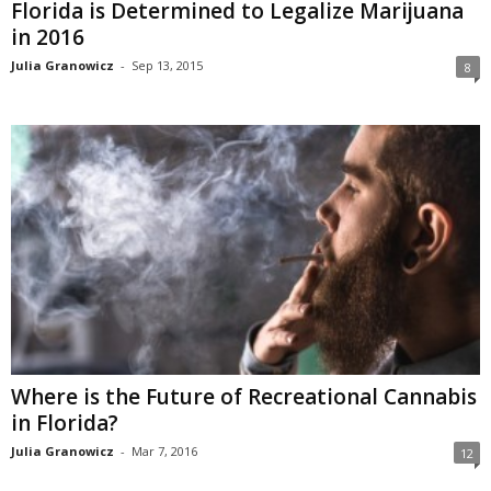
Florida is Determined to Legalize Marijuana
in 2016
Julia Granowicz
-
Sep 13, 2015
8
Where is the Future of Recreational Cannabis
in Florida?
Julia Granowicz
-
Mar 7, 2016
12