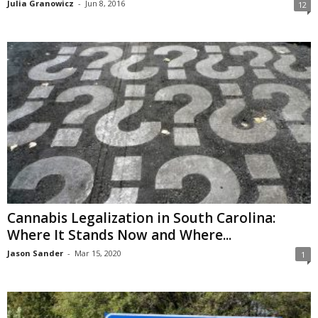
Julia Granowicz
-
Jun 8, 2016
12
Cannabis Legalization in South Carolina:
Where It Stands Now and Where...
Jason Sander
-
Mar 15, 2020
1