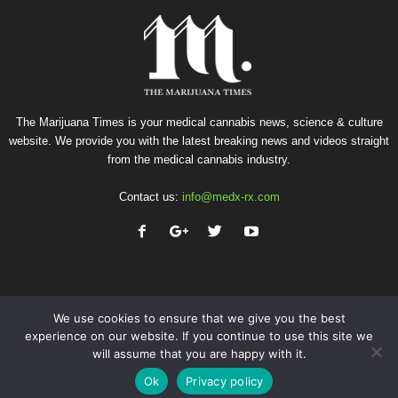
The Marijuana Times is your medical cannabis news, science & culture
website. We provide you with the latest breaking news and videos straight
from the medical cannabis industry.
Contact us:
info@medx-rx.com
We use cookies to ensure that we give you the best
experience on our website. If you continue to use this site we
will assume that you are happy with it.
Privacy
Terms of Use
Advertise
Contact
Ok
Privacy policy
© Copyright 2026 - Med-X Inc.