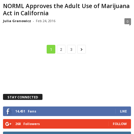
NORML Approves the Adult Use of Marijuana
Act in California
Julia Granowicz
-
Feb 24, 2016
0
1
2
3
STAY CONNECTED
14,451
Fans
LIKE
268
Followers
FOLLOW