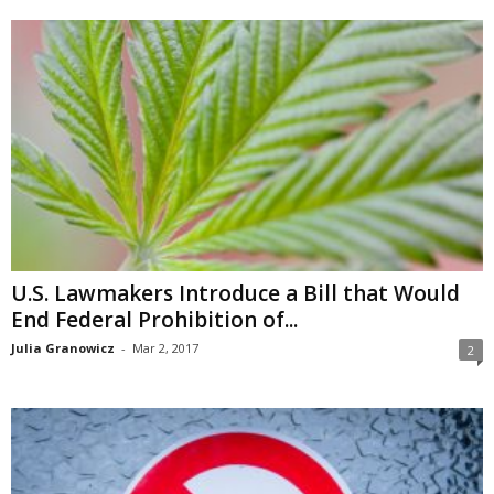
U.S. Lawmakers Introduce a Bill that Would
End Federal Prohibition of...
Julia Granowicz
-
Mar 2, 2017
2