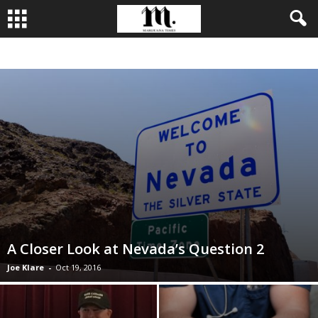
BUSINESS
CULTIVATION
CULTURE
FOOD
LEADERSHIP
A Closer Look at Nevada’s Question 2
Joe Klare
-
Oct 19, 2016