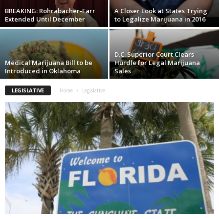
BREAKING: Rohrabacher-Farr
A Closer Look at States Trying
Extended Until December
to Legalize Marijuana in 2016
D.C. Superior Court Clears
Medical Marijuana Bill to be
Hurdle for Legal Marijuana
Introduced in Oklahoma
Sales
LEGISLATIVE
Home
Legislative