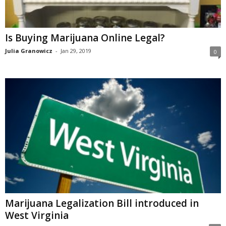
Is Buying Marijuana Online Legal?
Julia Granowicz
-
Jan 29, 2019
0
Marijuana Legalization Bill introduced in
West Virginia