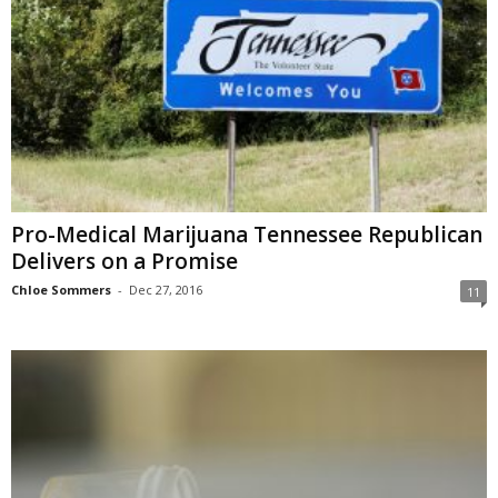
Pro-Medical Marijuana Tennessee Republican
Delivers on a Promise
Chloe Sommers
-
Dec 27, 2016
11