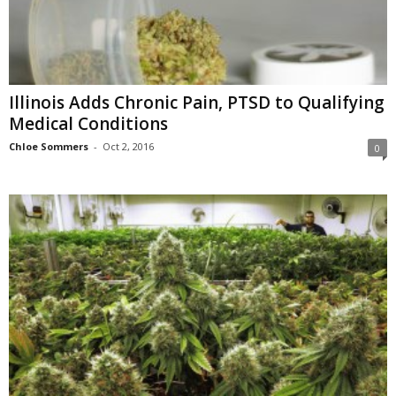
Illinois Adds Chronic Pain, PTSD to Qualifying
Medical Conditions
Chloe Sommers
-
Oct 2, 2016
0