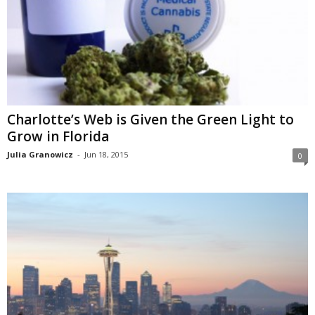
Charlotte’s Web is Given the Green Light to
Grow in Florida
Julia Granowicz
-
Jun 18, 2015
0