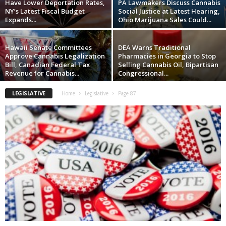
Have Lower Deportation Rates,
PA Lawmakers Discuss Cannabis
NY’s Latest Fiscal Budget
Social Justice at Latest Hearing,
Expands...
Ohio Marijuana Sales Could...
Hawaii Senate Committees
DEA Warns Traditional
Approve Cannabis Legalization
Pharmacies in Georgia to Stop
Bill, Canadian Federal Tax
Selling Cannabis Oil, Bipartisan
Revenue for Cannabis...
Congressional...
LEGISLATIVE
Home
Legislative
Page 87