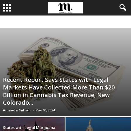
BUSINESS
CULTIVATION
CULTURE
FOOD
LEADERSHIP
Recent Report Says States with Legal
Markets Have Collected More Than $20
Billion in Cannabis Tax Revenue, New
Colorado...
Amanda Safran
-
May 10, 2024
States with Legal Marijuana