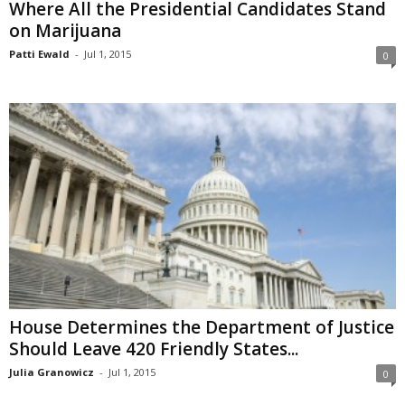
Where All the Presidential Candidates Stand
on Marijuana
Patti Ewald
-
Jul 1, 2015
0
House Determines the Department of Justice
Should Leave 420 Friendly States...
Julia Granowicz
-
Jul 1, 2015
0