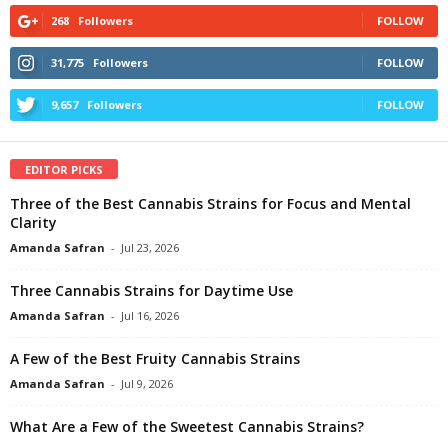
268
Followers
FOLLOW
31,775
Followers
FOLLOW
9,657
Followers
FOLLOW
EDITOR PICKS
Three of the Best Cannabis Strains for Focus and Mental
Clarity
Amanda Safran
-
Jul 23, 2026
Three Cannabis Strains for Daytime Use
Amanda Safran
-
Jul 16, 2026
A Few of the Best Fruity Cannabis Strains
Amanda Safran
-
Jul 9, 2026
What Are a Few of the Sweetest Cannabis Strains?