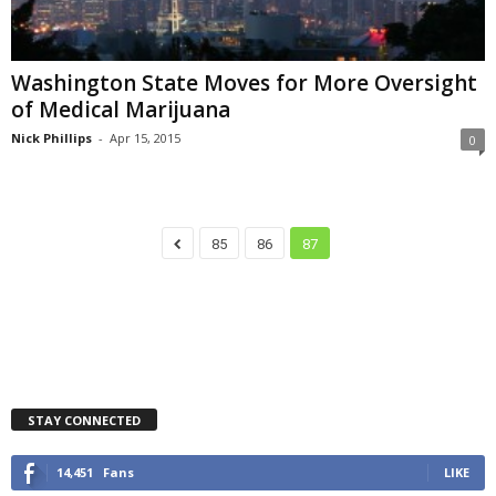
Washington State Moves for More Oversight
of Medical Marijuana
Nick Phillips
-
Apr 15, 2015
0
85
86
87
STAY CONNECTED
14,451
Fans
LIKE