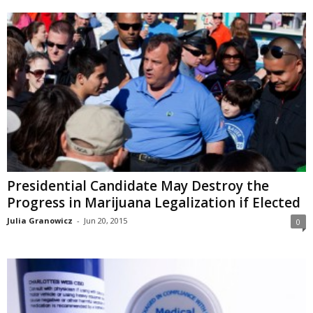
Presidential Candidate May Destroy the
Progress in Marijuana Legalization if Elected
Julia Granowicz
-
Jun 20, 2015
0