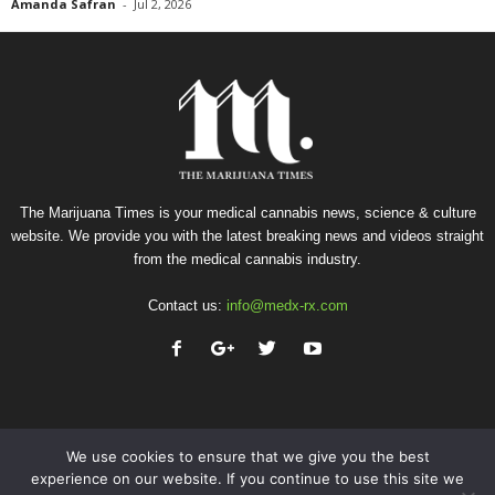
Amanda Safran
-
Jul 2, 2026
The Marijuana Times is your medical cannabis news, science & culture
website. We provide you with the latest breaking news and videos straight
from the medical cannabis industry.
Contact us:
info@medx-rx.com
We use cookies to ensure that we give you the best
experience on our website. If you continue to use this site we