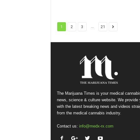
...
1
2
3
21
The Marijuana Times is your medical cannabi
news, science & culture website. We provide
with the latest breaking news and videos strai
from the medical cannabis industry.
Contact us:
info@medx-rx.com