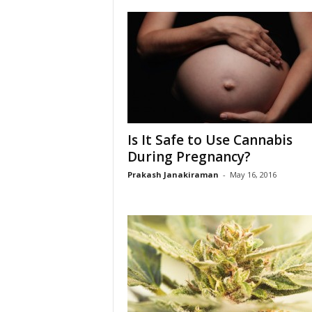
Is It Safe to Use Cannabis
During Pregnancy?
Prakash Janakiraman
-
May 16, 2016