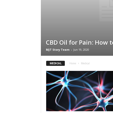
CBD Oil for Pain: How t
MJT Story Team
-
Jun 19, 2020
MEDICAL
Home
Medical