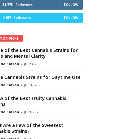
31,775
Followers
FOLLOW
9,657
Followers
FOLLOW
ITOR PICKS
e of the Best Cannabis Strains for
s and Mental Clarity
da Safran
-
Jul 23, 2026
e Cannabis Strains for Daytime Use
da Safran
-
Jul 16, 2026
w of the Best Fruity Cannabis
ins
da Safran
-
Jul 9, 2026
 Are a Few of the Sweetest
abis Strains?
da Safran
-
Jul 2, 2026