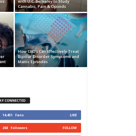
is:
with U.C. Berkeley to Study
Cannabis, Pain & Opioids
How CBD’s Can Effectively Treat
ter
Bipolar Disorder Symptoms and
ant
Manic Episodes
AY CONNECTED
14,451
Fans
LIKE
268
Followers
FOLLOW