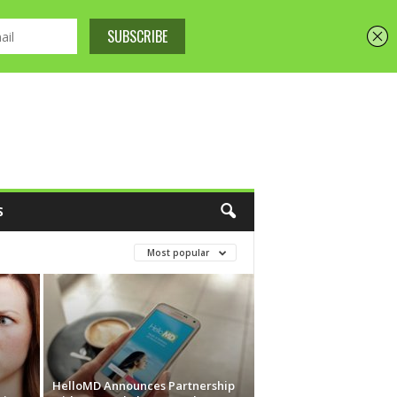
S
Most popular
HelloMD Announces Partnership