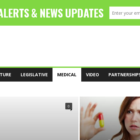
TURE
LEGISLATIVE
MEDICAL
VIDEO
PARTNERSHIP
FOOD
LEADERSHIP
LEGISLATIVE
0