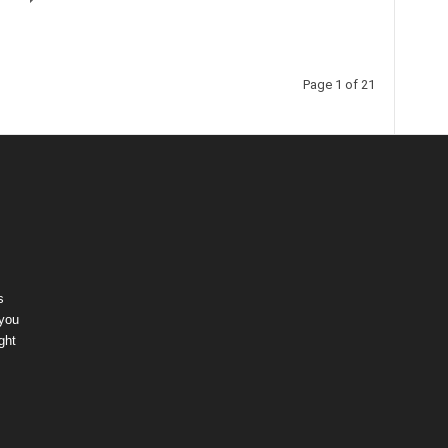
Page 1 of 21
s
 you
ght