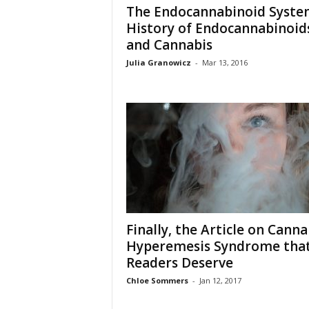
The Endocannabinoid Syste
History of Endocannabinoid
and Cannabis
Julia Granowicz
-
Mar 13, 2016
Finally, the Article on Canna
Hyperemesis Syndrome tha
Readers Deserve
Chloe Sommers
-
Jan 12, 2017