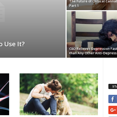
The Future of Clinical Cannab
Part 1
o Use It?
CBD Relieves Depression Fas
than Any Other Anti-Depress
ST