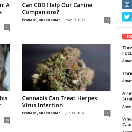
m: A
Can CBD Help Our Canine
s
Companions?
Prakash Janakiraman
-
May 23, 2016
22
6
ED
Thre
Focu
Aman
Thre
Aman
A Fe
bis
Cannabis Can Treat Herpes
Stra
t
Virus Infection
Aman
Prakash Janakiraman
-
Jun 30, 2016
2
What
29
Cann
Aman