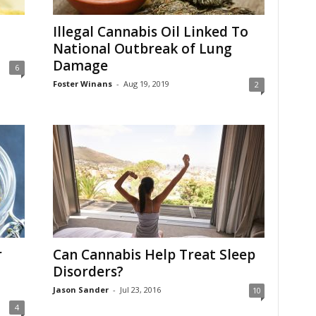
Illegal Cannabis Oil Linked To
National Outbreak of Lung
Damage
6
Foster Winans
-
Aug 19, 2019
2
r
Can Cannabis Help Treat Sleep
Disorders?
Jason Sander
-
Jul 23, 2016
10
4