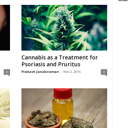
Cannabis as a Treatment for
Psoriasis and Pruritus
Prakash Janakiraman
-
Nov 2, 2016
2
3