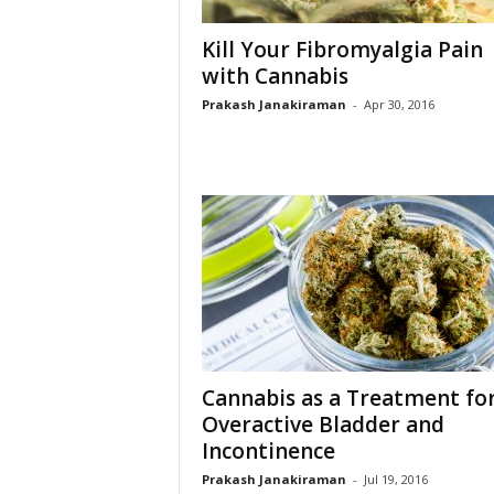
Kill Your Fibromyalgia Pain
with Cannabis
Prakash Janakiraman
-
Apr 30, 2016
Cannabis as a Treatment fo
Overactive Bladder and
Incontinence
Prakash Janakiraman
-
Jul 19, 2016