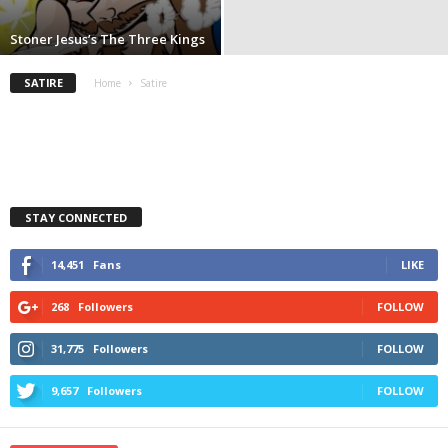
Stoner Jesus’s The Three Kings
SATIRE
Home
Satire
STAY CONNECTED
14,451
Fans
LIKE
268
Followers
FOLLOW
31,775
Followers
FOLLOW
9,657
Followers
FOLLOW