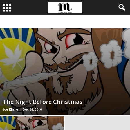
BUSINESS
CULTIVATION
CULTURE
FOOD
LEADERSHIP
The Night Before Christmas
Joe Klare
-
Dec 24, 2016