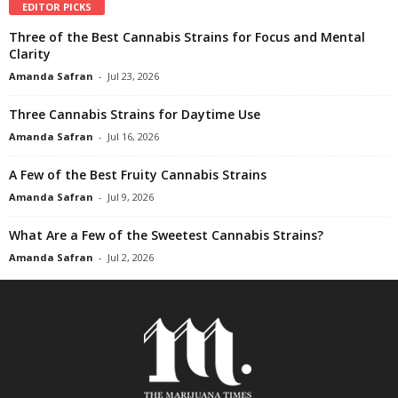
EDITOR PICKS
Three of the Best Cannabis Strains for Focus and Mental
Clarity
Amanda Safran
-
Jul 23, 2026
Three Cannabis Strains for Daytime Use
Amanda Safran
-
Jul 16, 2026
A Few of the Best Fruity Cannabis Strains
Amanda Safran
-
Jul 9, 2026
What Are a Few of the Sweetest Cannabis Strains?
Amanda Safran
-
Jul 2, 2026