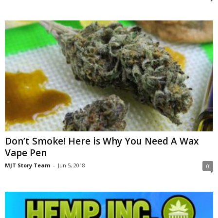
Don’t Smoke! Here is Why You Need A Wax
Vape Pen
MJT Story Team
-
Jun 5, 2018
0