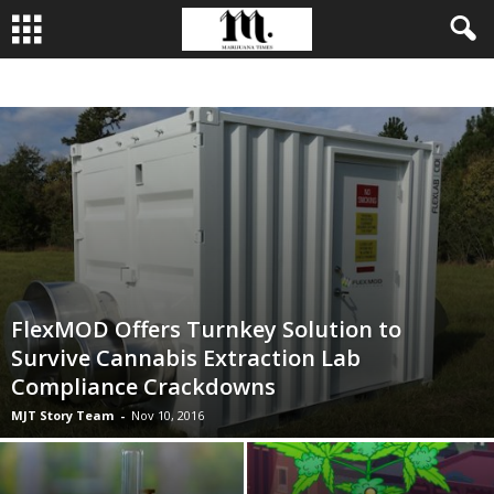
BUSINESS
CULTIVATION
CULTURE
FOOD
LEADERSHIP
FlexMOD Offers Turnkey Solution to
Survive Cannabis Extraction Lab
Compliance Crackdowns
MJT Story Team
-
Nov 10, 2016