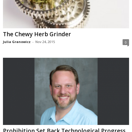
The Chewy Herb Grinder
Julia Granowicz
-
Nov 24, 2015
0
Prohibition Set Back Technological Progress