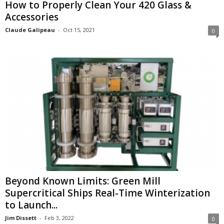
How to Properly Clean Your 420 Glass &
Accessories
Claude Galipeau
-
Oct 15, 2021
0
Beyond Known Limits: Green Mill
Supercritical Ships Real-Time Winterization
to Launch...
Jim Dissett
-
Feb 3, 2022
0