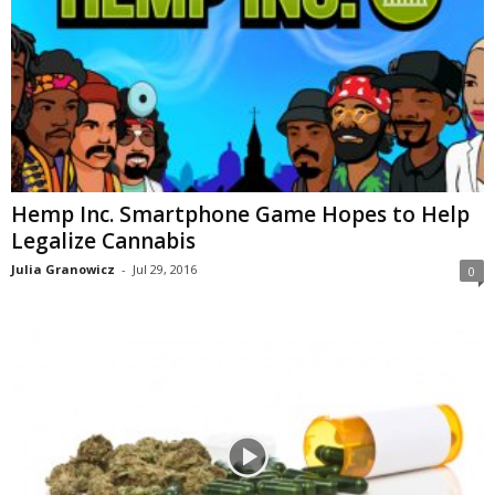
Hemp Inc. Smartphone Game Hopes to Help
Legalize Cannabis
Julia Granowicz
-
Jul 29, 2016
0