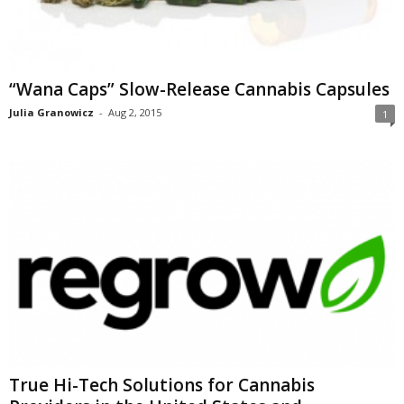
“Wana Caps” Slow-Release Cannabis Capsules
Julia Granowicz
-
Aug 2, 2015
1
True Hi-Tech Solutions for Cannabis