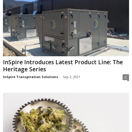
InSpire Introduces Latest Product Line: The
Heritage Series
InSpire Transpiration Solutions
-
Sep 2, 2021
0