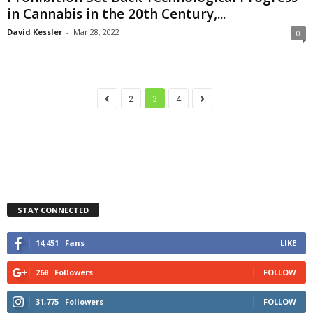
in Cannabis in the 20th Century,...
David Kessler
-
Mar 28, 2022
0
2
3
4
STAY CONNECTED
14,451
Fans
LIKE
268
Followers
FOLLOW
31,775
Followers
FOLLOW