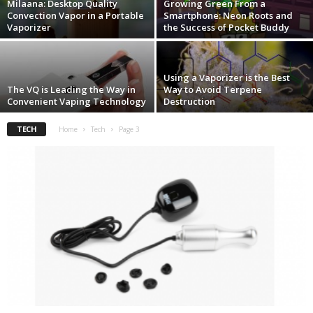
Milaana: Desktop Quality
Growing Green From a
Convection Vapor in a Portable
Smartphone: Neon Roots and
Vaporizer
the Success of Pocket Buddy
Using a Vaporizer is the Best
The VQ is Leading the Way in
Way to Avoid Terpene
Convenient Vaping Technology
Destruction
TECH
Home
Tech
Page 3