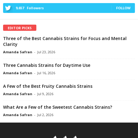
9,657
Followers
FOLLOW
EDITOR PICKS
Three of the Best Cannabis Strains for Focus and Mental
Clarity
Amanda Safran
-
Jul 23, 2026
Three Cannabis Strains for Daytime Use
Amanda Safran
-
Jul 16, 2026
A Few of the Best Fruity Cannabis Strains
Amanda Safran
-
Jul 9, 2026
What Are a Few of the Sweetest Cannabis Strains?
Amanda Safran
-
Jul 2, 2026