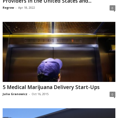
Providers in the United States and...
Regrow
-
Apr 18, 2022
0
5 Medical Marijuana Delivery Start-Ups
Julia Granowicz
-
Oct 16, 2015
0