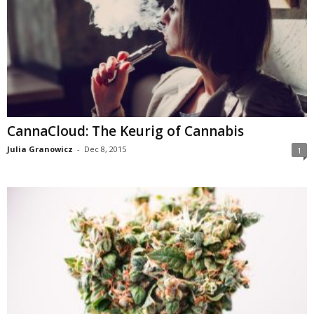
CannaCloud: The Keurig of Cannabis
Julia Granowicz
-
Dec 8, 2015
1