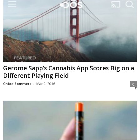
Gerome Sapp’s Cannabis App Scores Big on a
Different Playing Field
Chloe Sommers
-
Mar 2, 2016
0