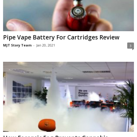
Pipe Vape Battery For Cartridges Review
MJT Story Team
-
Jan 20, 2021
3