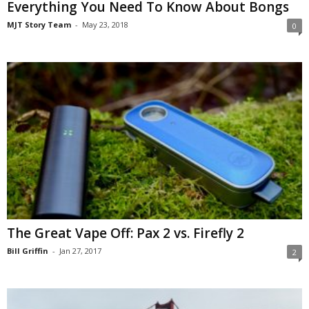
Everything You Need To Know About Bongs
MJT Story Team
-
May 23, 2018
0
The Great Vape Off: Pax 2 vs. Firefly 2
Bill Griffin
-
Jan 27, 2017
2