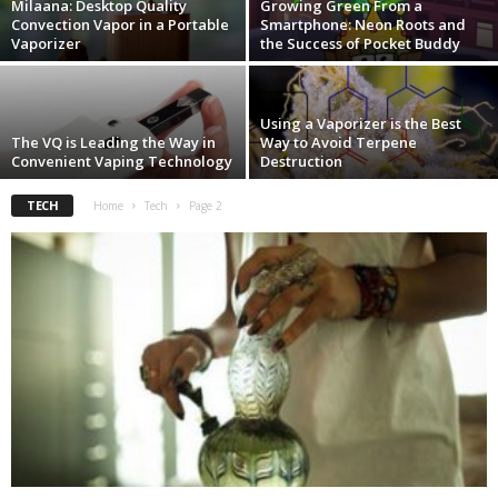
Milaana: Desktop Quality
Growing Green From a
Convection Vapor in a Portable
Smartphone: Neon Roots and
Vaporizer
the Success of Pocket Buddy
Using a Vaporizer is the Best
The VQ is Leading the Way in
Way to Avoid Terpene
Convenient Vaping Technology
Destruction
TECH
Home
Tech
Page 2