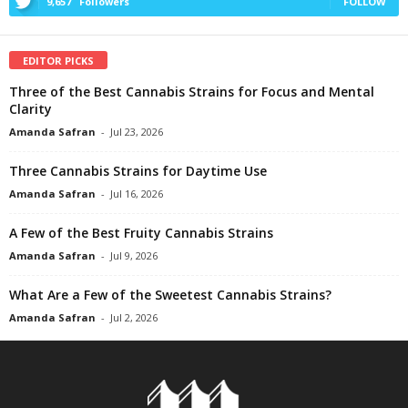
9,657
Followers
FOLLOW
EDITOR PICKS
Three of the Best Cannabis Strains for Focus and Mental
Clarity
Amanda Safran
-
Jul 23, 2026
Three Cannabis Strains for Daytime Use
Amanda Safran
-
Jul 16, 2026
A Few of the Best Fruity Cannabis Strains
Amanda Safran
-
Jul 9, 2026
What Are a Few of the Sweetest Cannabis Strains?
Amanda Safran
-
Jul 2, 2026