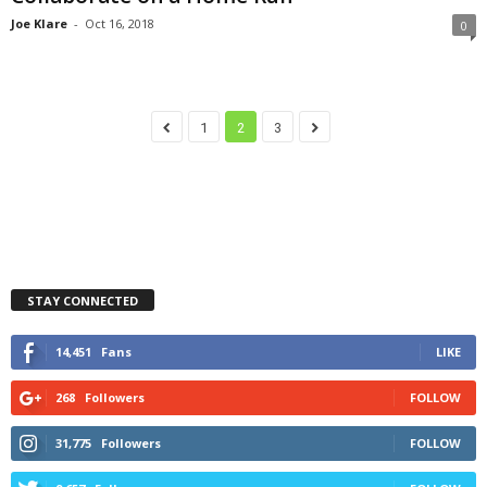
Joe Klare
-
Oct 16, 2018
0
1
2
3
STAY CONNECTED
14,451
Fans
LIKE
268
Followers
FOLLOW
31,775
Followers
FOLLOW