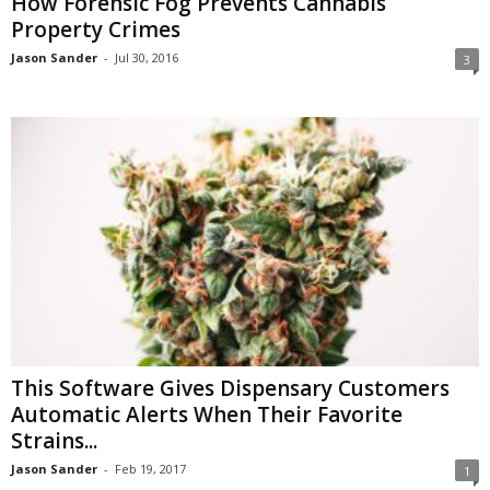
How Forensic Fog Prevents Cannabis
Property Crimes
Jason Sander
-
Jul 30, 2016
3
This Software Gives Dispensary Customers
Automatic Alerts When Their Favorite
Strains...
Jason Sander
-
Feb 19, 2017
1