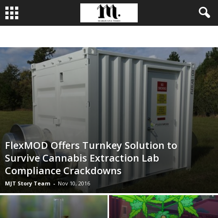
BUSINESS
CULTIVATION
CULTURE
FOOD
LEADERSHIP
FlexMOD Offers Turnkey Solution to
Survive Cannabis Extraction Lab
Compliance Crackdowns
MJT Story Team
-
Nov 10, 2016