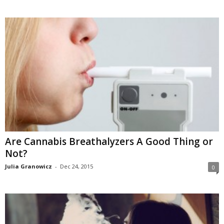
Are Cannabis Breathalyzers A Good Thing or
Not?
Julia Granowicz
-
Dec 24, 2015
0