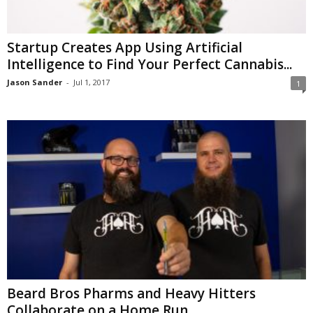
Startup Creates App Using Artificial
Intelligence to Find Your Perfect Cannabis...
Jason Sander
-
Jul 1, 2017
1
Beard Bros Pharms and Heavy Hitters
Collaborate on a Home Run