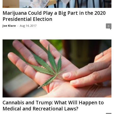
Marijuana Could Play a Big Part in the 2020
Presidential Election
Joe Klare
-
Aug 14, 2017
0
Cannabis and Trump: What Will Happen to
Medical and Recreational Laws?