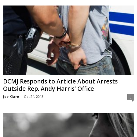
DCMJ Responds to Article About Arrests
Outside Rep. Andy Harris’ Office
Joe Klare
-
Oct 24, 2018
0