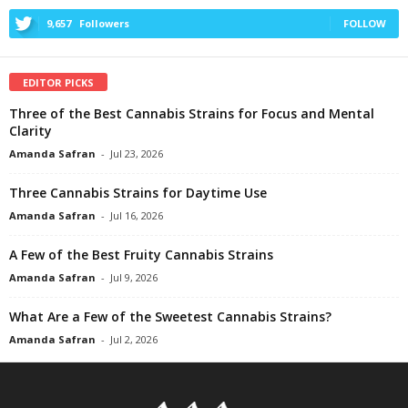
9,657
Followers
FOLLOW
EDITOR PICKS
Three of the Best Cannabis Strains for Focus and Mental
Clarity
Amanda Safran
-
Jul 23, 2026
Three Cannabis Strains for Daytime Use
Amanda Safran
-
Jul 16, 2026
A Few of the Best Fruity Cannabis Strains
Amanda Safran
-
Jul 9, 2026
What Are a Few of the Sweetest Cannabis Strains?
Amanda Safran
-
Jul 2, 2026