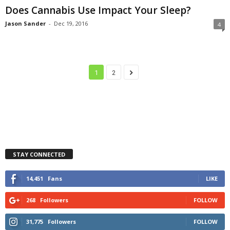
Does Cannabis Use Impact Your Sleep?
Jason Sander
-
Dec 19, 2016
4
1
2
STAY CONNECTED
14,451
Fans
LIKE
268
Followers
FOLLOW
31,775
Followers
FOLLOW