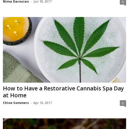
Nima Darouian
-
Jun 18, 2017
0
How to Have a Restorative Cannabis Spa Day
at Home
Chloe Sommers
-
Apr 10, 2017
0