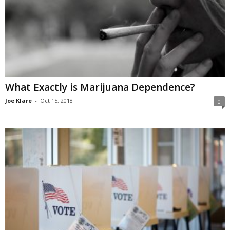
What Exactly is Marijuana Dependence?
Joe Klare
-
Oct 15, 2018
0