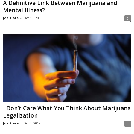
A Definitive Link Between Marijuana and
Mental Illness?
Joe Klare
-
Oct 10, 2019
0
I Don’t Care What You Think About Marijuana
Legalization
Joe Klare
-
Oct 3, 2019
1