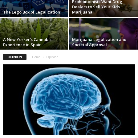
Prohibitionists Want Drug
Dealers to Sell Your Kids
The Lego Box of Legalization
Marijuana
A New Yorker’s Cannabis
Marijuana Legalization and
Experience in Spain
Societal Approval
OPINION
Home
Opinion