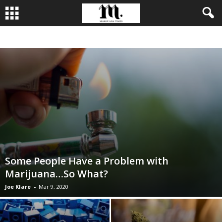
BUSINESS
CULTIVATION
CULTURE
FOOD
LEADERSHIP
Some People Have a Problem with
Marijuana…So What?
Joe Klare
-
Mar 9, 2020