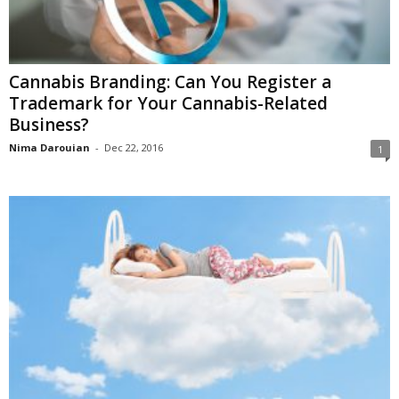
Cannabis Branding: Can You Register a
Trademark for Your Cannabis-Related
Business?
Nima Darouian
-
Dec 22, 2016
1