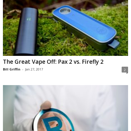
The Great Vape Off: Pax 2 vs. Firefly 2
Bill Griffin
-
Jan 27, 2017
2