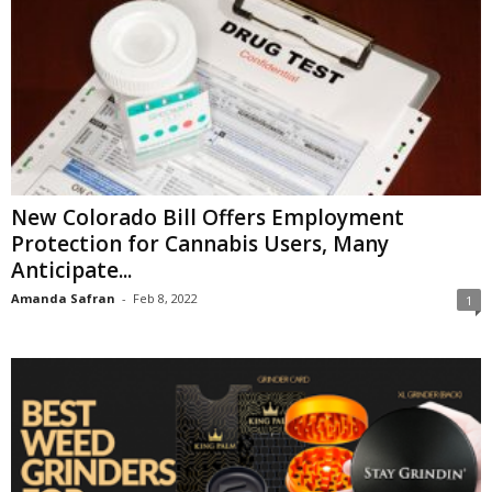
New Colorado Bill Offers Employment
Protection for Cannabis Users, Many
Anticipate...
Amanda Safran
-
Feb 8, 2022
1