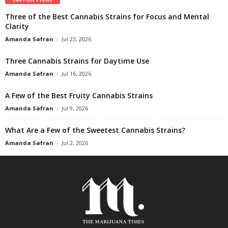
Three of the Best Cannabis Strains for Focus and Mental
Clarity
Amanda Safran
-
Jul 23, 2026
Three Cannabis Strains for Daytime Use
Amanda Safran
-
Jul 16, 2026
A Few of the Best Fruity Cannabis Strains
Amanda Safran
-
Jul 9, 2026
What Are a Few of the Sweetest Cannabis Strains?
Amanda Safran
-
Jul 2, 2026