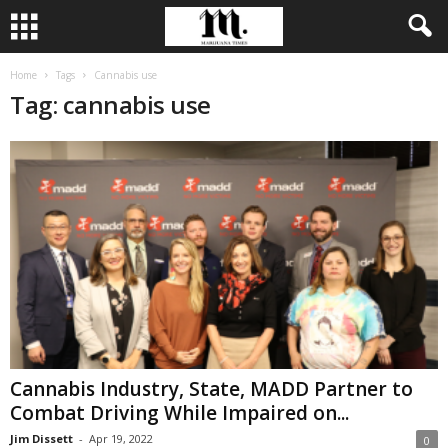
Home
Tags
Cannabis use
Tag: cannabis use
Cannabis Industry, State, MADD Partner to
Combat Driving While Impaired on...
Jim Dissett
-
Apr 19, 2022
0