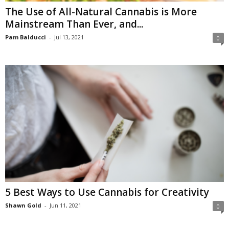
The Use of All-Natural Cannabis is More
Mainstream Than Ever, and...
Pam Balducci
-
Jul 13, 2021
0
5 Best Ways to Use Cannabis for Creativity
Shawn Gold
-
Jun 11, 2021
0