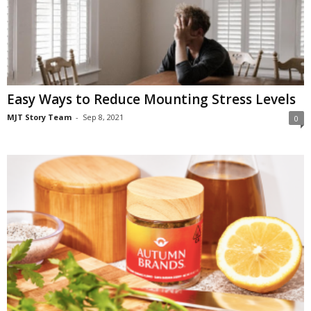
Easy Ways to Reduce Mounting Stress Levels
MJT Story Team
-
Sep 8, 2021
0