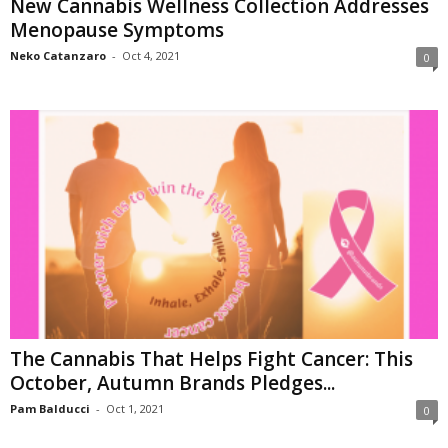
New Cannabis Wellness Collection Addresses
Menopause Symptoms
Neko Catanzaro
-
Oct 4, 2021
0
The Cannabis That Helps Fight Cancer: This
October, Autumn Brands Pledges...
Pam Balducci
-
Oct 1, 2021
0