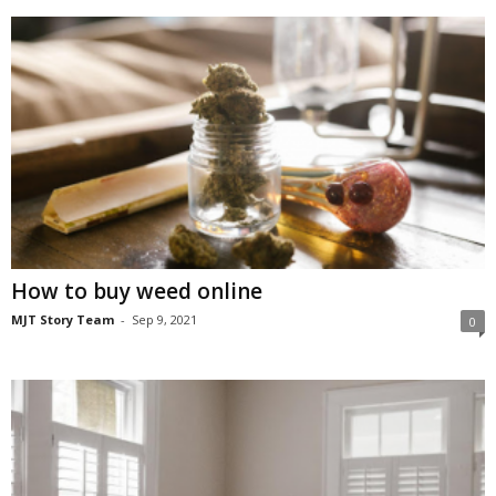
How to buy weed online
MJT Story Team
-
Sep 9, 2021
0