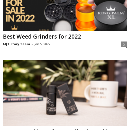
Best Weed Grinders for 2022
MJT Story Team
-
Jan 5, 2022
0