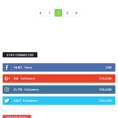
1
2
3
STAY CONNECTED
14,451
Fans
LIKE
268
Followers
FOLLOW
31,775
Followers
FOLLOW
9,657
Followers
FOLLOW
EDITOR PICKS