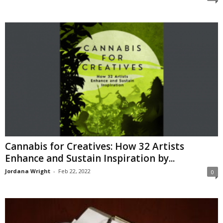
Cannabis for Creatives: How 32 Artists
Enhance and Sustain Inspiration by...
Jordana Wright
-
Feb 22, 2022
0