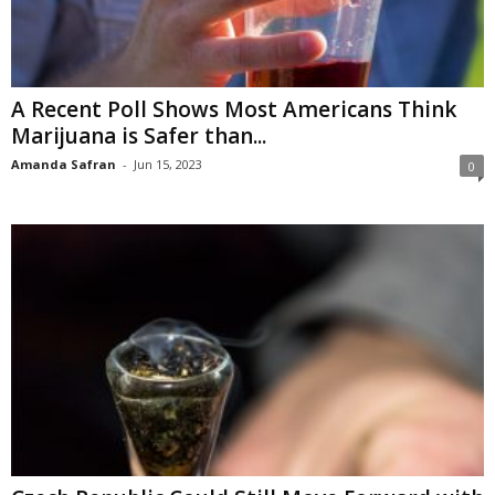
A Recent Poll Shows Most Americans Think
Marijuana is Safer than...
Amanda Safran
-
Jun 15, 2023
0