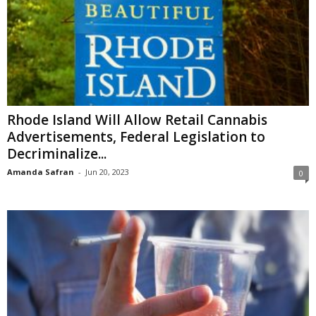
Rhode Island Will Allow Retail Cannabis
Advertisements, Federal Legislation to
Decriminalize...
Amanda Safran
-
Jun 20, 2023
0