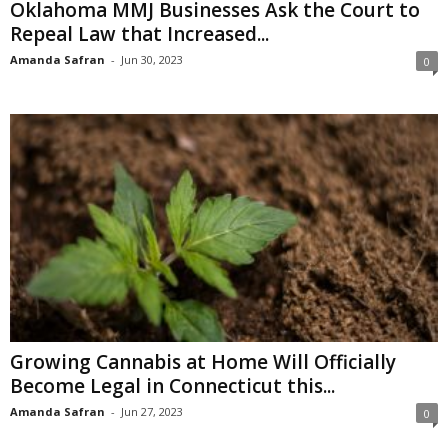
Oklahoma MMJ Businesses Ask the Court to
Repeal Law that Increased...
Amanda Safran
-
Jun 30, 2023
0
Growing Cannabis at Home Will Officially
Become Legal in Connecticut this...
Amanda Safran
-
Jun 27, 2023
0