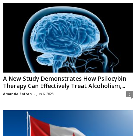
A New Study Demonstrates How Psilocybin
Therapy Can Effectively Treat Alcoholism,...
Amanda Safran
-
Jun 6, 2023
0