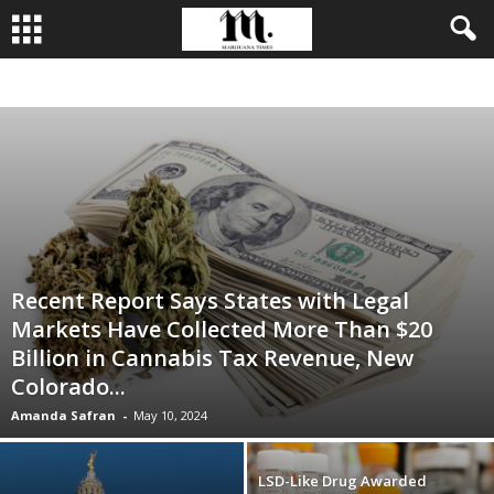
BUSINESS
CULTIVATION
CULTURE
FOOD
LEADERSHIP
Recent Report Says States with Legal
Markets Have Collected More Than $20
Billion in Cannabis Tax Revenue, New
Colorado...
Amanda Safran
-
May 10, 2024
LSD-Like Drug Awarded