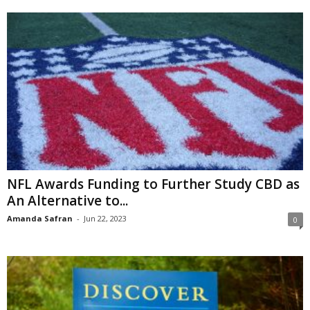
NFL Awards Funding to Further Study CBD as
An Alternative to...
Amanda Safran
-
Jun 22, 2023
0