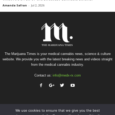
Amanda Safran
-
Jul 2, 2026
The Marijuana Times is your medical cannabis news, science & culture
website. We provide you with the latest breaking news and videos straight
from the medical cannabis industry.
Contact us:
info@medx-rx.com
We use cookies to ensure that we give you the best