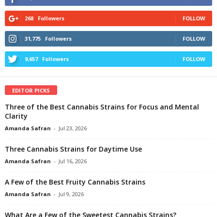
268
Followers
FOLLOW
31,775
Followers
FOLLOW
9,657
Followers
FOLLOW
EDITOR PICKS
Three of the Best Cannabis Strains for Focus and Mental
Clarity
Amanda Safran
-
Jul 23, 2026
Three Cannabis Strains for Daytime Use
Amanda Safran
-
Jul 16, 2026
A Few of the Best Fruity Cannabis Strains
Amanda Safran
-
Jul 9, 2026
What Are a Few of the Sweetest Cannabis Strains?