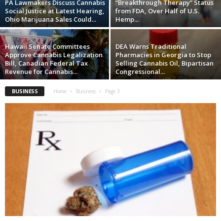
PA Lawmakers Discuss Cannabis
“Breakthrough Therapy” Status
Social Justice at Latest Hearing,
from FDA, Over Half of U.S.
Ohio Marijuana Sales Could...
Hemp...
Hawaii Senate Committees
DEA Warns Traditional
Approve Cannabis Legalization
Pharmacies in Georgia to Stop
Bill, Canadian Federal Tax
Selling Cannabis Oil, Bipartisan
Revenue for Cannabis...
Congressional...
BUSINESS
Home
Business
Page 3