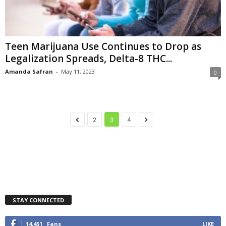
Teen Marijuana Use Continues to Drop as
Legalization Spreads, Delta-8 THC...
Amanda Safran
-
May 11, 2023
0
2
3
4
STAY CONNECTED
14,451
Fans
LIKE