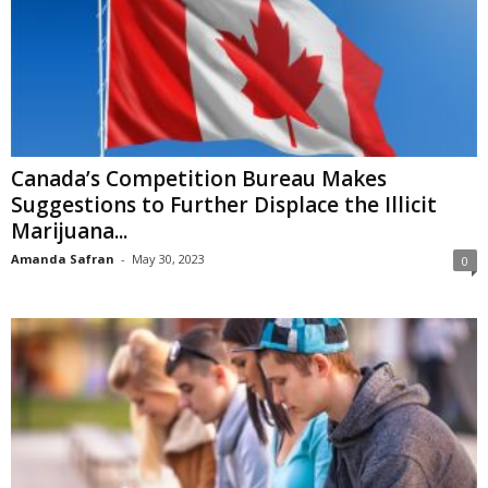
Canada’s Competition Bureau Makes
Suggestions to Further Displace the Illicit
Marijuana...
Amanda Safran
-
May 30, 2023
0