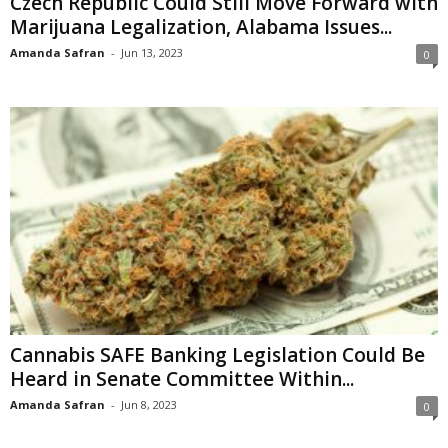
Czech Republic Could Still Move Forward with
Marijuana Legalization, Alabama Issues...
Amanda Safran
-
Jun 13, 2023
0
Cannabis SAFE Banking Legislation Could Be
Heard in Senate Committee Within...
Amanda Safran
-
Jun 8, 2023
0