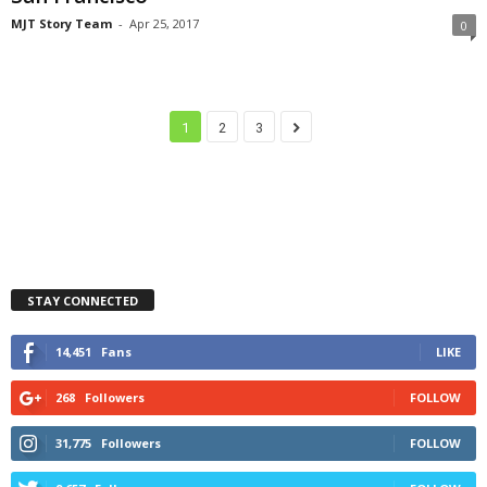
MJT Story Team
-
Apr 25, 2017
0
1
2
3
STAY CONNECTED
14,451
Fans
LIKE
268
Followers
FOLLOW
31,775
Followers
FOLLOW