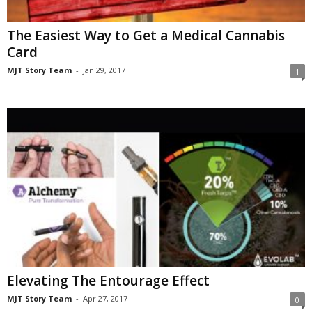
The Easiest Way to Get a Medical Cannabis
Card
MJT Story Team
-
Jan 29, 2017
1
Elevating The Entourage Effect
MJT Story Team
-
Apr 27, 2017
0