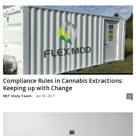
Compliance Rules in Cannabis Extractions:
Keeping up with Change
MJT Story Team
-
Jan 30, 2017
0