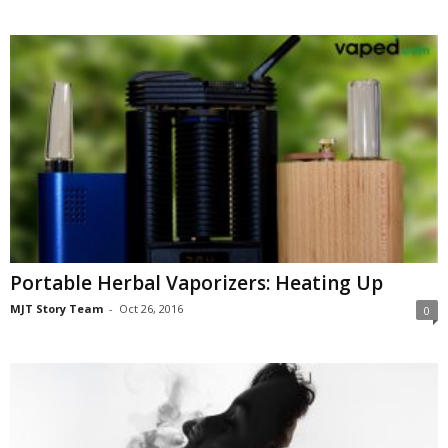
Portable Herbal Vaporizers: Heating Up
MJT Story Team
-
Oct 26, 2016
0