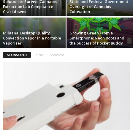
Solution to Survive Cannabis
State and Federal Government
Extraction Lab Compliance
Oversight of Cannabis
Crackdowns
Cultivation
Milaana: Desktop Quality
Growing Green From a
Convection Vapor in a Portable
Smartphone: Neon Roots and
Vaporizer
the Success of Pocket Buddy
SPONSORED
Home
Sponsored