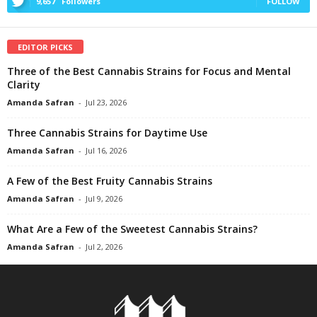
9,657
Followers
FOLLOW
EDITOR PICKS
Three of the Best Cannabis Strains for Focus and Mental
Clarity
Amanda Safran
-
Jul 23, 2026
Three Cannabis Strains for Daytime Use
Amanda Safran
-
Jul 16, 2026
A Few of the Best Fruity Cannabis Strains
Amanda Safran
-
Jul 9, 2026
What Are a Few of the Sweetest Cannabis Strains?
Amanda Safran
-
Jul 2, 2026