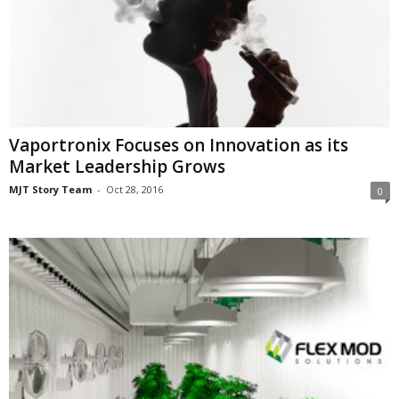
Vaportronix Focuses on Innovation as its
Market Leadership Grows
MJT Story Team
-
Oct 28, 2016
0