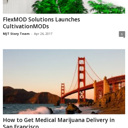
FlexMOD Solutions Launches
CultivationMODs
MJT Story Team
-
Apr 26, 2017
0
How to Get Medical Marijuana Delivery in
San Francisco