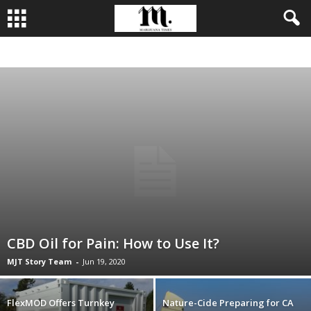
BUSINESS
CULTIVATION
CULTURE
FOOD
LEADERSHIP
CBD Oil for Pain: How to Use It?
MJT Story Team
-
Jun 19, 2020
FlexMOD Offers Turnkey
Nature-Cide Preparing for CA