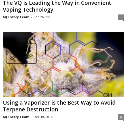
The VQ is Leading the Way in Convenient
Vaping Technology
MJT Story Team
-
Sep 26, 2016
1
Using a Vaporizer is the Best Way to Avoid
Terpene Destruction
MJT Story Team
-
Dec 10, 2016
0