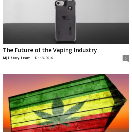
The Future of the Vaping Industry
MJT Story Team
-
Dec 3, 2016
0